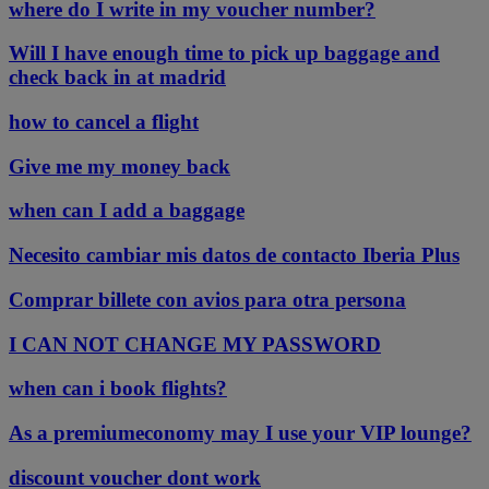
where do I write in my voucher number?
Will I have enough time to pick up baggage and
check back in at madrid
how to cancel a flight
Give me my money back
when can I add a baggage
Necesito cambiar mis datos de contacto Iberia Plus
Comprar billete con avios para otra persona
I CAN NOT CHANGE MY PASSWORD
when can i book flights?
As a premiumeconomy may I use your VIP lounge?
discount voucher dont work