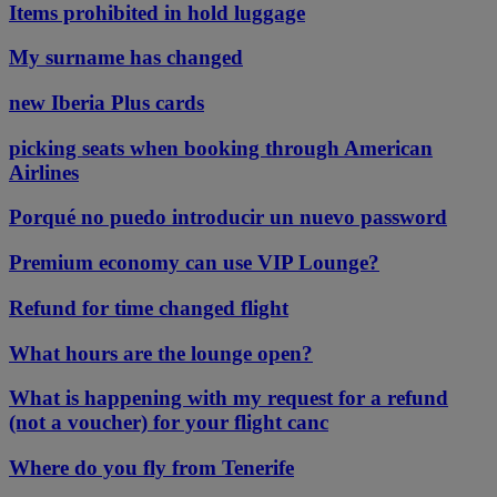
Items prohibited in hold luggage
My surname has changed
new Iberia Plus cards
picking seats when booking through American
Airlines
Porqué no puedo introducir un nuevo password
Premium economy can use VIP Lounge?
Refund for time changed flight
What hours are the lounge open?
What is happening with my request for a refund
(not a voucher) for your flight canc
Where do you fly from Tenerife