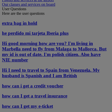
Our classes and services on board
User Questions
Here are the user questions
extra bag in hold
he perdido mi tarjeta Iberia plus
Hi good morning how are you? I'm living in
Marbella need to fly from Malaga to Mallorca. But
my id is out of date. I'm polish citizen. Also have
NIE number
Hi I need to travel to Spain from Venezuela. My
husband is Spanish and I am British
how can i get a credit voucher
how can I get a travel insurance
how can I get my e-ticket