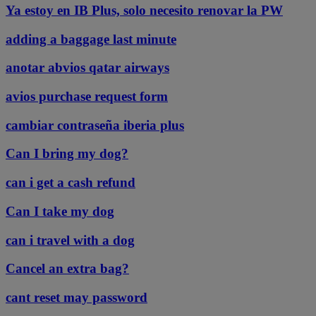
Ya estoy en IB Plus, solo necesito renovar la PW
adding a baggage last minute
anotar abvios qatar airways
avios purchase request form
cambiar contraseña iberia plus
Can I bring my dog?
can i get a cash refund
Can I take my dog
can i travel with a dog
Cancel an extra bag?
cant reset may password