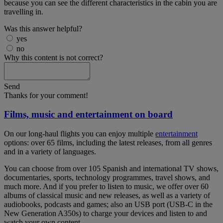
because you can see the different characteristics in the cabin you are
travelling in.
Was this answer helpful?
yes
no
Why this content is not correct?
Send
Thanks for your comment!
Films, music and entertainment on board
On our long-haul flights you can enjoy multiple
entertainment
options: over 65 films, including the latest releases, from all genres
and in a variety of languages.
You can choose from over 105 Spanish and international TV shows,
documentaries, sports, technology programmes, travel shows, and
much more. And if you prefer to listen to music, we offer over 60
albums of classical music and new releases, as well as a variety of
audiobooks, podcasts and games; also an USB port (USB-C in the
New Generation A350s) to charge your devices and listen to and
watch your own content.