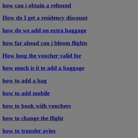
how can i obtain a refuund
How do I get a residency discount
how do we add on extra baggage
how far ahead can i bloom flights
How long the voucher valid for
how much is it to add a baggage
how to add a bag
how to add mobile
how to book with vouchers
how to change the flight
how to transfer avios