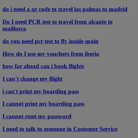
do i need a qr code to travel las palmas to madrid
Do I need PCR test to travel from alcante to
maillorca
do you need pcr test to fly inside spain
How do I use my vouchers from iberia
how far ahead can i book flights
I can´t change my flight
i can't print my boarding pass
I cannot print my boarding pass
I cannot reset my password
I need to talk to someone in Customer Service