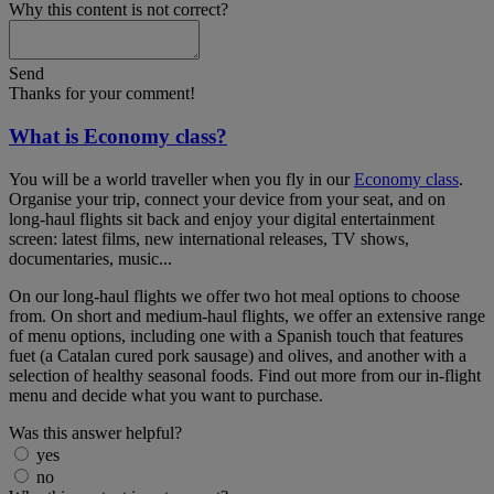
Why this content is not correct?
Send
Thanks for your comment!
What is Economy class?
You will be a world traveller when you fly in our
Economy class
.
Organise your trip, connect your device from your seat, and on
long-haul flights sit back and enjoy your digital entertainment
screen: latest films, new international releases, TV shows,
documentaries, music...
On our long-haul flights we offer two hot meal options to choose
from. On short and medium-haul flights, we offer an extensive range
of menu options, including one with a Spanish touch that features
fuet (a Catalan cured pork sausage) and olives, and another with a
selection of healthy seasonal foods. Find out more from our in-flight
menu and decide what you want to purchase.
Was this answer helpful?
yes
no