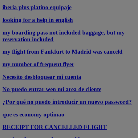
iberia plus platino equipaje
looking for a help in english
my boarding pass not included baggage, but my
reservation included
my flight from Fankfurt to Madrid was canceld
my number of frequent flyer
Necesito desbloquear mi cuenta
No puedo entrar wen mi area de cliente
¿Por qué no puedo introducir un nuevo password?
que es economy optimao
RECEIPT FOR CANCELLED FLIGHT