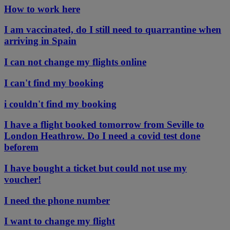
How to work here
I am vaccinated, do I still need to quarrantine when
arriving in Spain
I can not change my flights online
I can't find my booking
i couldn't find my booking
I have a flight booked tomorrow from Seville to
London Heathrow. Do I need a covid test done
beforem
I have bought a ticket but could not use my
voucher!
I need the phone number
I want to change my flight