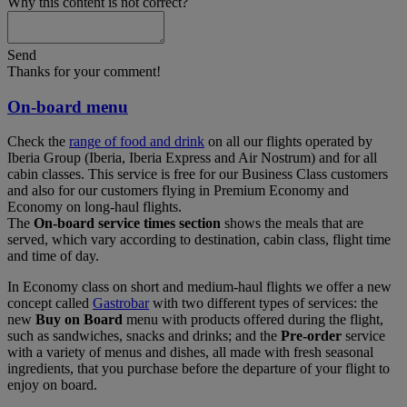
Why this content is not correct?
Send
Thanks for your comment!
On-board menu
Check the
range of food and drink
on all our flights operated by
Iberia Group (Iberia, Iberia Express and Air Nostrum) and for all
cabin classes. This service is free for our Business Class customers
and also for our customers flying in Premium Economy and
Economy on long-haul flights.
The
On-board service times section
shows the meals that are
served, which vary according to destination, cabin class, flight time
and time of day.
In Economy class on short and medium-haul flights we offer a new
concept called
Gastrobar
with two different types of services: the
new
Buy on Board
menu with products offered during the flight,
such as sandwiches, snacks and drinks; and the
Pre-order
service
with a variety of menus and dishes, all made with fresh seasonal
ingredients, that you purchase before the departure of your flight to
enjoy on board.