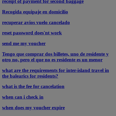
receipt of payment for second baggage
Recogida equipaje en domicilio
recuperar avios vuelo cancelado
reset password does'nt work
send me my voucher
Tengo que comprar dos billetes, uno de residente y
otro no, pero el que no es residente es un menor
what are the requirements for inter-island travel in
the balearics for residents?
what is the fee for cancelation
when can i check in
when does my voucher expire