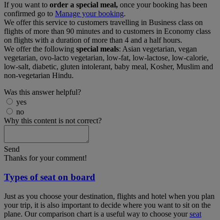
If you want to
order a special meal,
once your booking has been
confirmed go to
Manage your booking
.
We offer this service to customers travelling in Business class on
flights of more than 90 minutes and to customers in Economy class
on flights with a duration of more than 4 and a half hours.
We offer the following
special meals
: Asian vegetarian, vegan
vegetarian, ovo-lacto vegetarian, low-fat, low-lactose, low-calorie,
low-salt, diabetic, gluten intolerant, baby meal, Kosher, Muslim and
non-vegetarian Hindu.
Was this answer helpful?
yes
no
Why this content is not correct?
Send
Thanks for your comment!
Types of seat on board
Just as you choose your destination, flights and hotel when you plan
your trip, it is also important to decide where you want to sit on the
plane. Our comparison chart is a useful way to choose your
seat