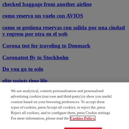
checked baggage from another airline
como reservo un vuelo con AVIOS
como se gestiona reservas con salida por una ciudad
y regreso por otra en el web
Corona test for traveling to Denmark
Coronatest fly to Stockholm
Do you go to oslo
elite points time life
We use analytical, content personalisation and personalised
email id for complaints
advertising cookies (our own and third-party) to show you useful
content based on your browsing preferences. To accept these
english speaking customer support
types of cookies, press Accept all cookies; to reject the, press
Reject all cookies; and to configure them, press Cookie settings.
Welche corona bringing bei inlands
For more information, please read the
Cookies Policy.
electric ticket not delivered