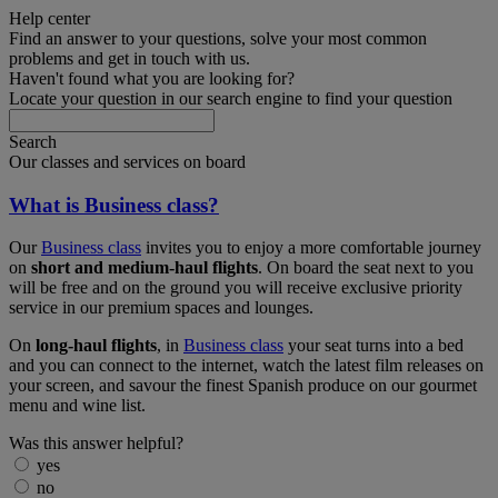
Help center
Find an answer to your questions, solve your most common
problems and get in touch with us.
Haven't found what you are looking for?
Locate your question in our search engine to find your question
Search
Our classes and services on board
What is Business class?
Our
Business class
invites you to enjoy a more comfortable journey
on
short and medium-haul flights
. On board the seat next to you
will be free and on the ground you will receive exclusive priority
service in our premium spaces and lounges.
On
long-haul flights
, in
Business class
your seat turns into a bed
and you can connect to the internet, watch the latest film releases on
your screen, and savour the finest Spanish produce on our gourmet
menu and wine list.
Was this answer helpful?
yes
no