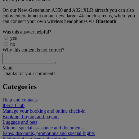
On our New-Generation A350 and A321XLR aircraft you can also
enjoy entertainment on our new, larger 4k touch screens, where you
can connect your own wireless headphones via
Bluetooth
.
Was this answer helpful?
yes
no
Why this content is not correct?
Send
Thanks for your comment!
Categories
Help and contacts
Iberia Club
Manage your booking and online check-in
Booking, buying and paying
Luggage and pets
Minors, special assistance and documents
Fares, discounts, promotions and special flights
Flights and services at the airport