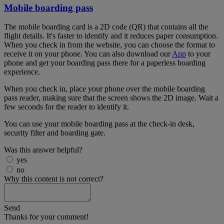
Mobile boarding pass
The mobile boarding card is a 2D code (QR) that contains all the
flight details. It's faster to identify and it reduces paper consumption.
When you check in from the website, you can choose the format to
receive it on your phone. You can also download our
App
to your
phone and get your boarding pass there for a paperless boarding
experience.
When you check in, place your phone over the mobile boarding
pass reader, making sure that the screen shows the 2D image. Wait a
few seconds for the reader to identify it.
You can use your mobile boarding pass at the check-in desk,
security filter and boarding gate.
Was this answer helpful?
yes
no
Why this content is not correct?
Send
Thanks for your comment!