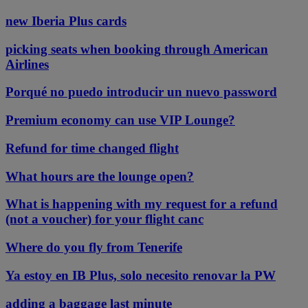
new Iberia Plus cards
picking seats when booking through American
Airlines
Porqué no puedo introducir un nuevo password
Premium economy can use VIP Lounge?
Refund for time changed flight
What hours are the lounge open?
What is happening with my request for a refund
(not a voucher) for your flight canc
Where do you fly from Tenerife
Ya estoy en IB Plus, solo necesito renovar la PW
adding a baggage last minute