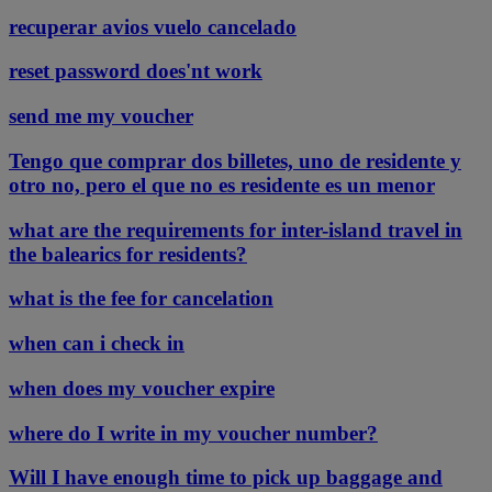
recuperar avios vuelo cancelado
reset password does'nt work
send me my voucher
Tengo que comprar dos billetes, uno de residente y
otro no, pero el que no es residente es un menor
what are the requirements for inter-island travel in
the balearics for residents?
what is the fee for cancelation
when can i check in
when does my voucher expire
where do I write in my voucher number?
Will I have enough time to pick up baggage and