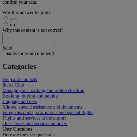
confirm your seat.
Was this answer helpful?
yes
no
Why this content is not correct?
Send
Thanks for your comment!
Categories
Help and contacts
Iberia Club
Manage your booking and online check-in
Booking, buying and paying
Luggage and pets
Minors, special assistance and documents
Fares, discounts, promotions and special flights
Flights and services at the airport
Our classes and services on board
User Questions
Here are the user questions