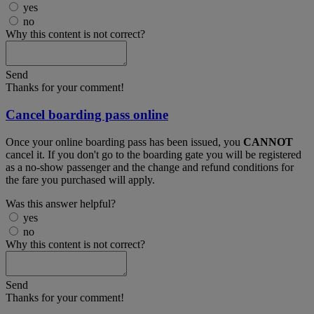
yes
no
Why this content is not correct?
Send
Thanks for your comment!
Cancel boarding pass online
Once your online boarding pass has been issued, you
CANNOT
cancel it. If you don't go to the boarding gate you will be registered
as a no-show passenger and the change and refund conditions for
the fare you purchased will apply.
Was this answer helpful?
yes
no
Why this content is not correct?
Send
Thanks for your comment!