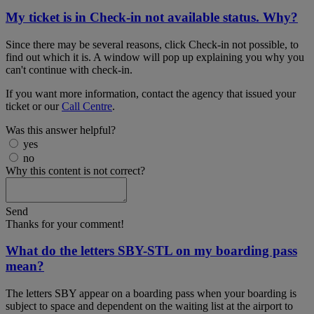
My ticket is in Check-in not available status. Why?
Since there may be several reasons, click Check-in not possible, to
find out which it is. A window will pop up explaining you why you
can't continue with check-in.
If you want more information, contact the agency that issued your
ticket or our
Call Centre
.
Was this answer helpful?
yes
no
Why this content is not correct?
Send
Thanks for your comment!
What do the letters SBY-STL on my boarding pass
mean?
The letters SBY appear on a boarding pass when your boarding is
subject to space and dependent on the waiting list at the airport to