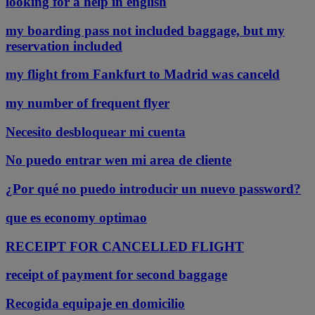
looking for a help in english
my boarding pass not included baggage, but my
reservation included
my flight from Fankfurt to Madrid was canceld
my number of frequent flyer
Necesito desbloquear mi cuenta
No puedo entrar wen mi area de cliente
¿Por qué no puedo introducir un nuevo password?
que es economy optimao
RECEIPT FOR CANCELLED FLIGHT
receipt of payment for second baggage
Recogida equipaje en domicilio