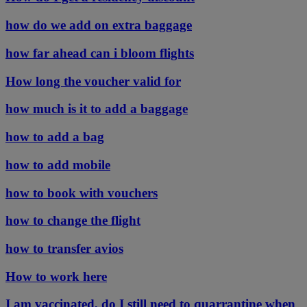
how do we add on extra baggage
how far ahead can i bloom flights
How long the voucher valid for
how much is it to add a baggage
how to add a bag
how to add mobile
how to book with vouchers
how to change the flight
how to transfer avios
How to work here
I am vaccinated, do I still need to quarrantine when