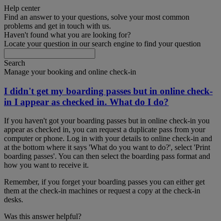
Help center
Find an answer to your questions, solve your most common
problems and get in touch with us.
Haven't found what you are looking for?
Locate your question in our search engine to find your question
Search
Manage your booking and online check-in
I didn't get my boarding passes but in online check-
in I appear as checked in. What do I do?
If you haven't got your boarding passes but in online check-in you
appear as checked in, you can request a duplicate pass from your
computer or phone. Log in with your details to online check-in and
at the bottom where it says 'What do you want to do?', select 'Print
boarding passes'. You can then select the boarding pass format and
how you want to receive it.
Remember, if you forget your boarding passes you can either get
them at the check-in machines or request a copy at the check-in
desks.
Was this answer helpful?