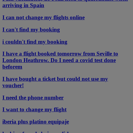
arriving in Spain
I can not change my flights online
I can't find my booking
i couldn't find my booking
I have a flight booked tomorrow from Seville to
London Heathrow. Do I need a covid test done
beforem
I have bought a ticket but could not use my
voucher!
I need the phone number
I want to change my flight
iberia plus platino equipaje