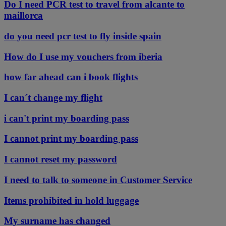
Do I need PCR test to travel from alcante to
maillorca
do you need pcr test to fly inside spain
How do I use my vouchers from iberia
how far ahead can i book flights
I can´t change my flight
i can't print my boarding pass
I cannot print my boarding pass
I cannot reset my password
I need to talk to someone in Customer Service
Items prohibited in hold luggage
My surname has changed