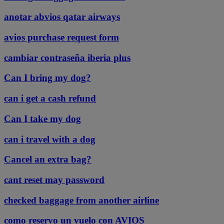
anotar abvios qatar airways
avios purchase request form
cambiar contraseña iberia plus
Can I bring my dog?
can i get a cash refund
Can I take my dog
can i travel with a dog
Cancel an extra bag?
cant reset may password
checked baggage from another airline
como reservo un vuelo con AVIOS