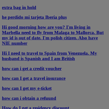
extra bag in hold
he perdido mi tarjeta Iberia plus
Hi good morning how are you? I'm living in
Marbella need to fly from Malaga to Mallorca. But
my id is out of date. I'm polish citizen. Also have
NIE number
Hi I need to travel to Spain from Venezuela. My
husband is Spanish and I am British
how can i get a credit voucher
how can I get a travel insurance
how can I get my e-ticket
how can i obtain a refuund
How do I get a residency discount