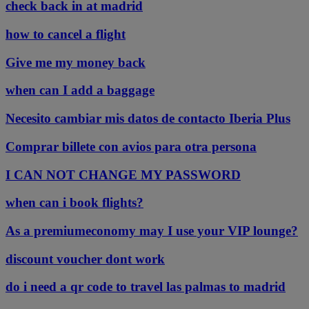
check back in at madrid
how to cancel a flight
Give me my money back
when can I add a baggage
Necesito cambiar mis datos de contacto Iberia Plus
Comprar billete con avios para otra persona
I CAN NOT CHANGE MY PASSWORD
when can i book flights?
As a premiumeconomy may I use your VIP lounge?
discount voucher dont work
do i need a qr code to travel las palmas to madrid