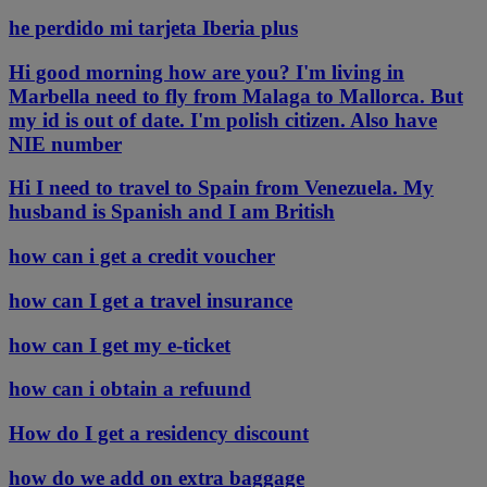
he perdido mi tarjeta Iberia plus
Hi good morning how are you? I'm living in
Marbella need to fly from Malaga to Mallorca. But
my id is out of date. I'm polish citizen. Also have
NIE number
Hi I need to travel to Spain from Venezuela. My
husband is Spanish and I am British
how can i get a credit voucher
how can I get a travel insurance
how can I get my e-ticket
how can i obtain a refuund
How do I get a residency discount
how do we add on extra baggage