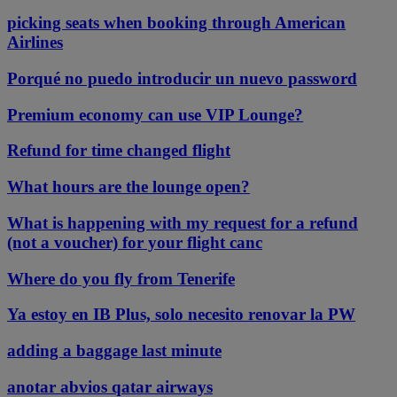
picking seats when booking through American
Airlines
Porqué no puedo introducir un nuevo password
Premium economy can use VIP Lounge?
Refund for time changed flight
What hours are the lounge open?
What is happening with my request for a refund
(not a voucher) for your flight canc
Where do you fly from Tenerife
Ya estoy en IB Plus, solo necesito renovar la PW
adding a baggage last minute
anotar abvios qatar airways