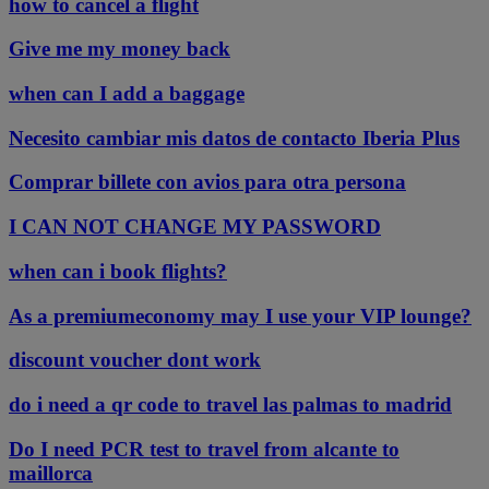
how to cancel a flight
Give me my money back
when can I add a baggage
Necesito cambiar mis datos de contacto Iberia Plus
Comprar billete con avios para otra persona
I CAN NOT CHANGE MY PASSWORD
when can i book flights?
As a premiumeconomy may I use your VIP lounge?
discount voucher dont work
do i need a qr code to travel las palmas to madrid
Do I need PCR test to travel from alcante to
maillorca