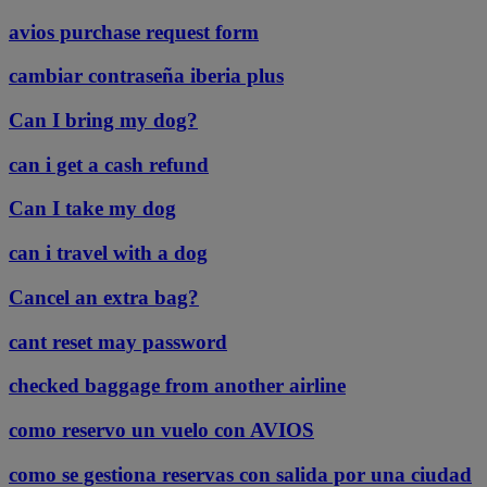
avios purchase request form
cambiar contraseña iberia plus
Can I bring my dog?
can i get a cash refund
Can I take my dog
can i travel with a dog
Cancel an extra bag?
cant reset may password
checked baggage from another airline
como reservo un vuelo con AVIOS
como se gestiona reservas con salida por una ciudad