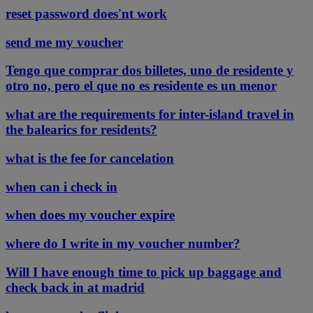
reset password does'nt work
send me my voucher
Tengo que comprar dos billetes, uno de residente y
otro no, pero el que no es residente es un menor
what are the requirements for inter-island travel in
the balearics for residents?
what is the fee for cancelation
when can i check in
when does my voucher expire
where do I write in my voucher number?
Will I have enough time to pick up baggage and
check back in at madrid