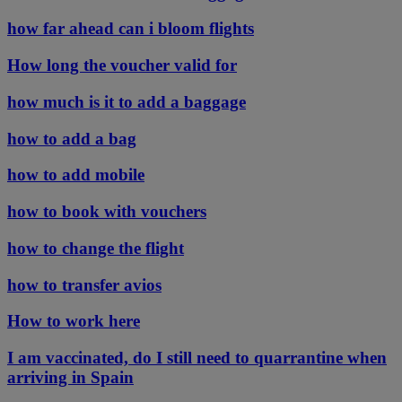
how far ahead can i bloom flights
How long the voucher valid for
how much is it to add a baggage
how to add a bag
how to add mobile
how to book with vouchers
how to change the flight
how to transfer avios
How to work here
I am vaccinated, do I still need to quarrantine when
arriving in Spain