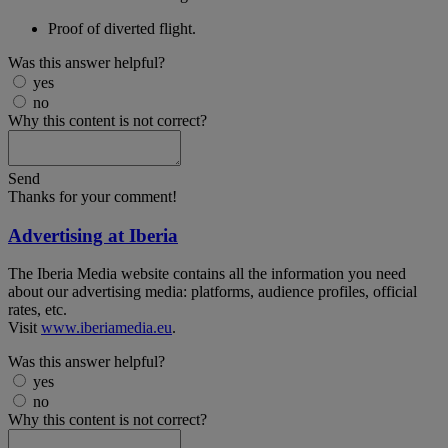
Proof of diverted flight.
Was this answer helpful?
yes
no
Why this content is not correct?
Send
Thanks for your comment!
Advertising at Iberia
The Iberia Media website contains all the information you need
about our advertising media: platforms, audience profiles, official
rates, etc.
Visit
www.iberiamedia.eu
.
Was this answer helpful?
yes
no
Why this content is not correct?