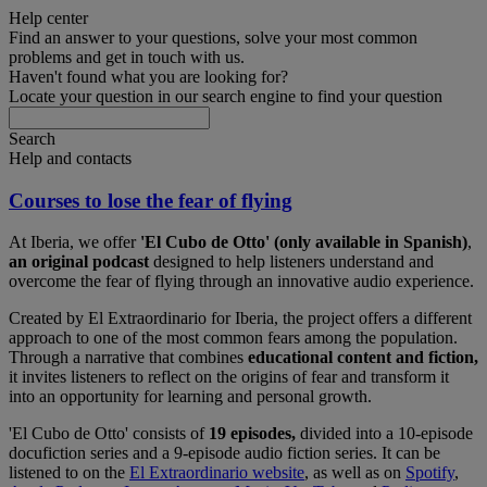
Help center
Find an answer to your questions, solve your most common
problems and get in touch with us.
Haven't found what you are looking for?
Locate your question in our search engine to find your question
Search
Help and contacts
Courses to lose the fear of flying
At Iberia, we offer
'El Cubo de Otto' (only available in Spanish)
,
an original podcast
designed to help listeners understand and
overcome the fear of flying through an innovative audio experience.
Created by El Extraordinario for Iberia, the project offers a different
approach to one of the most common fears among the population.
Through a narrative that combines
educational content and fiction,
it invites listeners to reflect on the origins of fear and transform it
into an opportunity for learning and personal growth.
'El Cubo de Otto' consists of
19 episodes,
divided into a 10-episode
docufiction series and a 9-episode audio fiction series. It can be
listened to on the
El Extraordinario website
, as well as on
Spotify
,