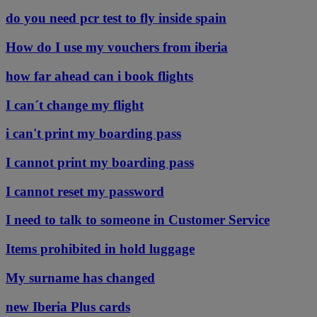
do you need pcr test to fly inside spain
How do I use my vouchers from iberia
how far ahead can i book flights
I can´t change my flight
i can't print my boarding pass
I cannot print my boarding pass
I cannot reset my password
I need to talk to someone in Customer Service
Items prohibited in hold luggage
My surname has changed
new Iberia Plus cards