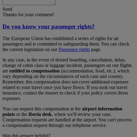
Send
Thanks for your comment!
Do you know your passenger rights?
The European Union has established a series of rights for air
passengers and is committed to safeguarding them. You can check
the current legislation on our
Passenger rights
page.
In any case, in the event of denied boarding, cancellation, delay,
change of cabin class or luggage incident, passengers on our flights
are
entitled to compensation
(accommodation, food, etc.), which
vary depending on the circumstances of each case and country.
Remember, this compensation does not cover additional expenses
related to your travel once you have flown. If you took out travel
insurance, contact the insurer to check if your policy covers those
expenses.
You can request this compensation at the
airport information
points
or the
Iberia desk
, where we'll review your case.
Compensation requests are handled at the airport. You can't process
a compensation request through our telephone service.
Was this answer helpful?