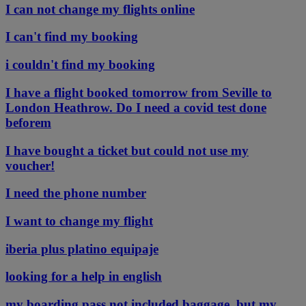
I can not change my flights online
I can't find my booking
i couldn't find my booking
I have a flight booked tomorrow from Seville to
London Heathrow. Do I need a covid test done
beforem
I have bought a ticket but could not use my
voucher!
I need the phone number
I want to change my flight
iberia plus platino equipaje
looking for a help in english
my boarding pass not included baggage, but my