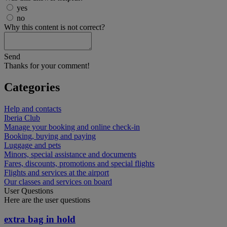
yes
no
Why this content is not correct?
Send
Thanks for your comment!
Categories
Help and contacts
Iberia Club
Manage your booking and online check-in
Booking, buying and paying
Luggage and pets
Minors, special assistance and documents
Fares, discounts, promotions and special flights
Flights and services at the airport
Our classes and services on board
User Questions
Here are the user questions
extra bag in hold