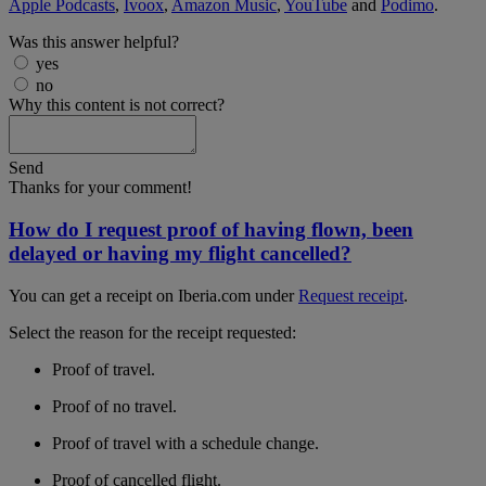
Apple Podcasts
,
Ivoox
,
Amazon Music
,
YouTube
and
Podimo
.
Was this answer helpful?
yes
no
Why this content is not correct?
Send
Thanks for your comment!
How do I request proof of having flown, been
delayed or having my flight cancelled?
You can get a receipt on Iberia.com under
Request receipt
.
Select the reason for the receipt requested:
Proof of travel.
Proof of no travel.
Proof of travel with a schedule change.
Proof of cancelled flight.