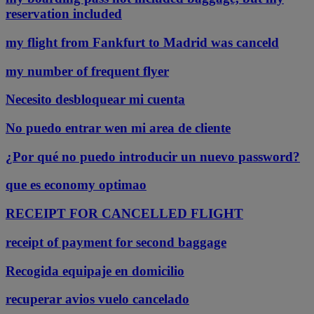
reservation included
my flight from Fankfurt to Madrid was canceld
my number of frequent flyer
Necesito desbloquear mi cuenta
No puedo entrar wen mi area de cliente
¿Por qué no puedo introducir un nuevo password?
que es economy optimao
RECEIPT FOR CANCELLED FLIGHT
receipt of payment for second baggage
Recogida equipaje en domicilio
recuperar avios vuelo cancelado