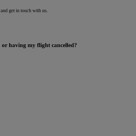
nd get in touch with us.
 or having my flight cancelled?