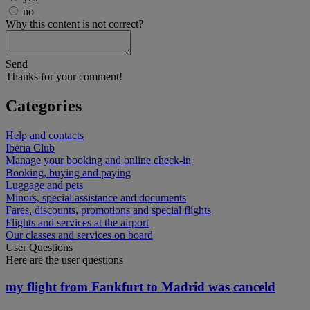
no
Why this content is not correct?
Send
Thanks for your comment!
Categories
Help and contacts
Iberia Club
Manage your booking and online check-in
Booking, buying and paying
Luggage and pets
Minors, special assistance and documents
Fares, discounts, promotions and special flights
Flights and services at the airport
Our classes and services on board
User Questions
Here are the user questions
my flight from Fankfurt to Madrid was canceld