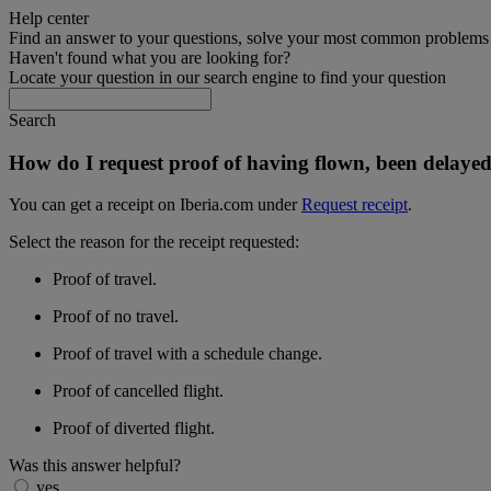
Help center
Find an answer to your questions, solve your most common problems a
Haven't found what you are looking for?
Locate your question in our search engine to find your question
Search
How do I request proof of having flown, been delayed
You can get a receipt on Iberia.com under
Request receipt
.
Select the reason for the receipt requested:
Proof of travel.
Proof of no travel.
Proof of travel with a schedule change.
Proof of cancelled flight.
Proof of diverted flight.
Was this answer helpful?
yes