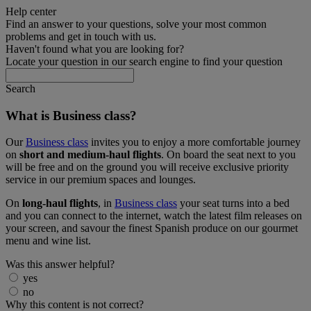
Help center
Find an answer to your questions, solve your most common
problems and get in touch with us.
Haven't found what you are looking for?
Locate your question in our search engine to find your question
Search
What is Business class?
Our
Business class
invites you to enjoy a more comfortable journey
on
short and medium-haul flights
. On board the seat next to you
will be free and on the ground you will receive exclusive priority
service in our premium spaces and lounges.
On
long-haul flights
, in
Business class
your seat turns into a bed
and you can connect to the internet, watch the latest film releases on
your screen, and savour the finest Spanish produce on our gourmet
menu and wine list.
Was this answer helpful?
yes
no
Why this content is not correct?