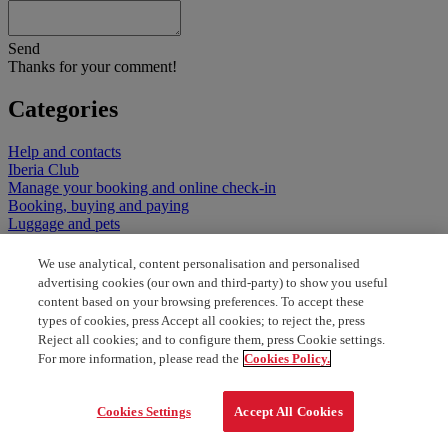
Send
Thanks for your comment!
Categories
Help and contacts
Iberia Club
Manage your booking and online check-in
Booking, buying and paying
Luggage and pets
Minors, special assistance and documents
Fares, discounts, promotions and special flights
We use analytical, content personalisation and personalised
Flights and services at the airport
advertising cookies (our own and third-party) to show you useful
Our classes and services on board
content based on your browsing preferences. To accept these
types of cookies, press Accept all cookies; to reject the, press
Reject all cookies; and to configure them, press Cookie settings.
For more information, please read the
Cookies Policy.
Cookies Settings
Accept All Cookies