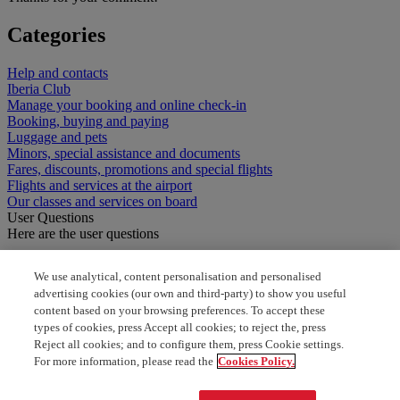
Categories
Help and contacts
Iberia Club
Manage your booking and online check-in
Booking, buying and paying
Luggage and pets
Minors, special assistance and documents
Fares, discounts, promotions and special flights
Flights and services at the airport
Our classes and services on board
User Questions
Here are the user questions
how to select seat
We use analytical, content personalisation and personalised
advertising cookies (our own and third-party) to show you useful
Cancelation of optimal seat
content based on your browsing preferences. To accept these
types of cookies, press Accept all cookies; to reject the, press
Does optimal seat refund me
Reject all cookies; and to configure them, press Cookie settings.
For more information, please read the
Cookies Policy.
How to upgrade your seat