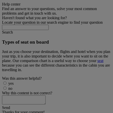
Help center
Find an answer to your questions, solve your most common
problems and get in touch with us.
Haven't found what you are looking for?
Locate your question in our search engine to find your question
Search
Types of seat on board
Just as you choose your destination, flights and hotel when you plan
your trip, it is also important to decide where you want to sit on the
plane. Our comparison chart is a useful way to choose your
seat
because you can see the different characteristics in the cabin you are
travelling in.
Was this answer helpful?
yes
no
Why this content is not correct?
Send
Thanks for your comment!