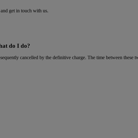
nd get in touch with us.
What do I do?
equently cancelled by the definitive charge. The time between these two