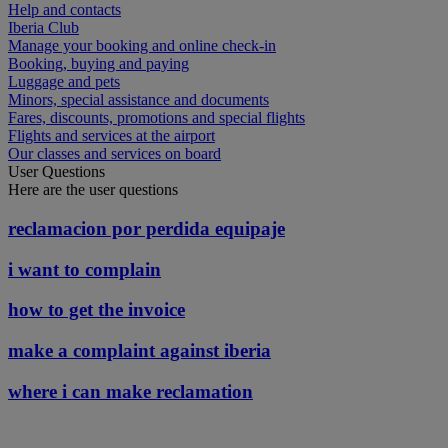
Help and contacts
Iberia Club
Manage your booking and online check-in
Booking, buying and paying
Luggage and pets
Minors, special assistance and documents
Fares, discounts, promotions and special flights
Flights and services at the airport
Our classes and services on board
User Questions
Here are the user questions
reclamacion por perdida equipaje
i want to complain
how to get the invoice
make a complaint against iberia
where i can make reclamation