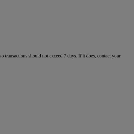
 transactions should not exceed 7 days. If it does, contact your