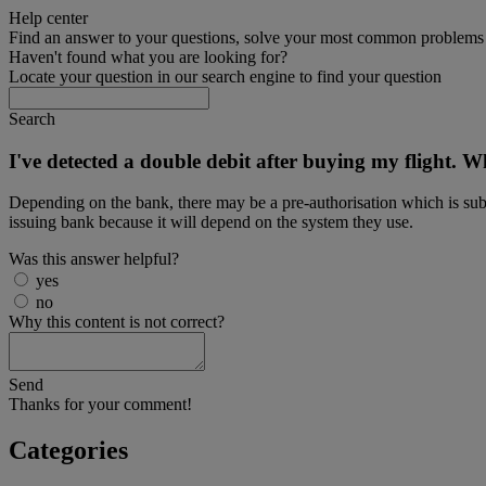
Help center
Find an answer to your questions, solve your most common problems a
Haven't found what you are looking for?
Locate your question in our search engine to find your question
Search
I've detected a double debit after buying my flight. 
Depending on the bank, there may be a pre-authorisation which is subs
issuing bank because it will depend on the system they use.
Was this answer helpful?
yes
no
Why this content is not correct?
Send
Thanks for your comment!
Categories