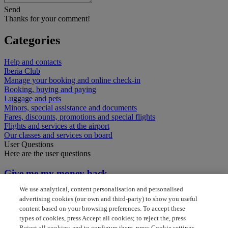
Send
Thanks for your comment!
Categories
Help and contacts
Iberia Club
Manage your booking and online check-in
Booking, buying and paying
Luggage and pets
Minors, special assistance and documents
Fares, discounts, promotions and special flights
Flights and services at the airport
Our classes and services on board
User Questions
Here are the user questions
Give me my money back
We use analytical, content personalisation and personalised
Bagage reclaim between flights
advertising cookies (our own and third-party) to show you useful
content based on your browsing preferences. To accept these
can i get a refund
types of cookies, press Accept all cookies; to reject the, press
Reject all cookies; and to configure them, press Cookie settings.