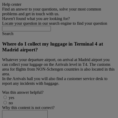
Help center
Find an answer to your questions, solve your most common
problems and get in touch with us.
Haven't found what you are looking for?
Locate your question in our search engine to find your question
Search
Where do I collect my luggage in Terminal 4 at
Madrid airport?
Whatever your departure airport, on arrival at Madrid airport you
can collect your luggage on the Arrivals level in T4. The customs
area for flights from NON-Schengen countries is also located in this
area.
In the Arrivals hall you will also find a customer service desk to
report any incidents with baggage.
Was this answer helpful?
yes
no
Why this content is not correct?