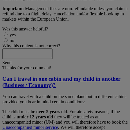
Important
: Management fees are non-refundable unless you claim a
refund due to a flight delay, cancellation and/or flexible booking in
markets within the European Union.
Was this answer helpful?
yes
no
Why this content is not correct?
Send
Thanks for your comment!
Can I travel in one cabin and my child in another
(Business / Economy)?
You can travel with a child on the same plane but in different cabins
provided you bear in mind certain conditions:
The child must be
over 5 years
old. For air safety reasons, if the
child is
under 12 years old
they will be treated as an
unaccompanied minor (UM) and you will therefore have to book the
Unaccompanied minor service
. We will therefore accept