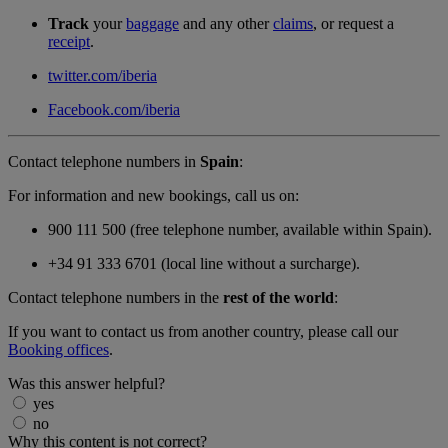
Track
your
baggage
and any other
claims
, or request a
receipt
.
twitter.com/iberia
Facebook.com/iberia
Contact telephone numbers in
Spain
:
For information and new bookings, call us on:
900 111 500 (free telephone number, available within Spain).
+34 91 333 6701 (local line without a surcharge).
Contact telephone numbers in the
rest of the world
:
If you want to contact us from another country, please call our
Booking offices
.
Was this answer helpful?
yes
no
Why this content is not correct?