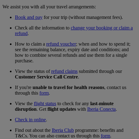
We assist you with all your travel arrangements:
Book and pay
for your trip (without management fees).
Check all the information to
change your booking or claim a
refund
.
How to claim a
refund voucher
; when and how to spend it;
see the remaining balance, expiry date and conditions; and
how to combine several refunds and use them for a single
purchase.
View the status of
refund claims
submitted through our
Customer Service Call Centre
.
If you're
unable to travel for health reasons
, contact us
through this
form
.
View the
flight status
to check for any
last-minute
disruption
. Get
flight updates
with
Iberia Conecta
.
Check in online
.
Find out about the
Iberia Club
programme: benefits and
T&Cs. You can also contact us through this
form
.