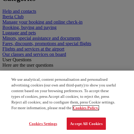
Help and contacts
Iberia Club
Manage your booking and online check-in
Booking, buying and paying
Luggage and pets
Minors, special assistance and documents
Fares, discounts, promotions and special flights
Flights and services at the airport
Our classes and services on board
User Questions
Here are the user questions
Does Ibearia have an address?
We use analytical, content personalisation and personalised
advertising cookies (our own and third-party) to show you useful
Iberis offices in Madrid Spain
content based on your browsing preferences. To accept these
types of cookies, press Accept all cookies; to reject the, press
where is my vocher
Reject all cookies; and to configure them, press Cookie settings.
For more information, please read the
Cookies Policy.
Is there an Iberia office in the United States
Cookies Settings
Accept All Cookies
Where are Iberia offices in barcelona