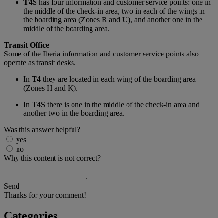
T4S
has four information and customer service points: one in
the middle of the check-in area, two in each of the wings in
the boarding area (Zones R and U), and another one in the
middle of the boarding area.
Transit Office
Some of the Iberia information and customer service points also
operate as transit desks.
In
T4
they are located in each wing of the boarding area
(Zones H and K).
In
T4S
there is one in the middle of the check-in area and
another two in the boarding area.
Was this answer helpful?
yes
no
Why this content is not correct?
Send
Thanks for your comment!
Categories