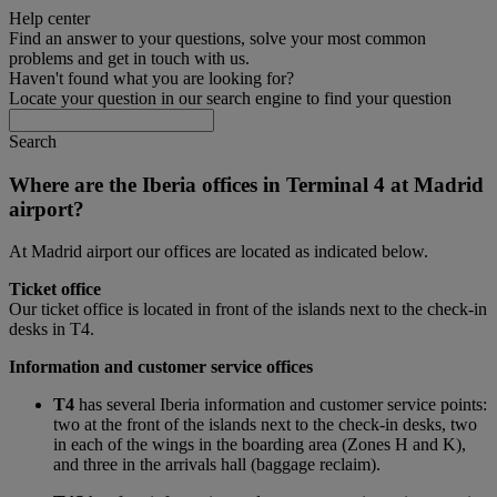
Help center
Find an answer to your questions, solve your most common
problems and get in touch with us.
Haven't found what you are looking for?
Locate your question in our search engine to find your question
Search
Where are the Iberia offices in Terminal 4 at Madrid
airport?
At Madrid airport our offices are located as indicated below.
Ticket office
Our ticket office is located in front of the islands next to the check-in
desks in T4.
Information and customer service offices
T4
has several Iberia information and customer service points:
two at the front of the islands next to the check-in desks, two
in each of the wings in the boarding area (Zones H and K),
and three in the arrivals hall (baggage reclaim).