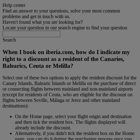
Help center
Find an answer to your questions, solve your most common
problems and get in touch with us.
Haven't found what you are looking for?
Locate your question in our search engine to find your question
Search
When I book on iberia.com, how do I indicate my
right to a discount as a resident of the Canaries,
Balearics, Ceuta or Melilla?
Select one of these two options to apply the resident discount for the
Canary Islands, Balearic Islands or Melilla on the purchase of direct
or connecting flights between mainland and non-mainland airports
(except for residents of Ceuta, who are eligible for the discount on
flights between Seville, Málaga or Jerez and other mainland
destinations):
On the Home page, select your flight origin and destination
and then tick the resident box. The flights displayed will
already include the discount.
Alternatively, if you didn't tick the resident box on the Home
page, you can do it during the purchasing process once you