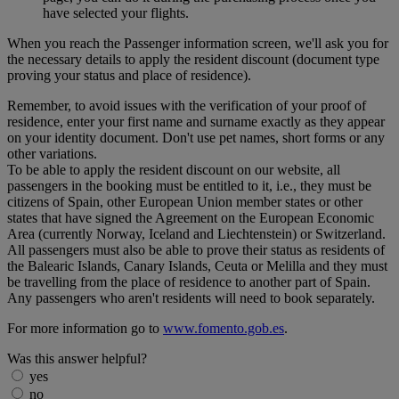
have selected your flights.
When you reach the Passenger information screen, we'll ask you for
the necessary details to apply the resident discount (document type
proving your status and place of residence).
Remember, to avoid issues with the verification of your proof of
residence, enter your first name and surname exactly as they appear
on your identity document. Don't use pet names, short forms or any
other variations.
To be able to apply the resident discount on our website, all
passengers in the booking must be entitled to it, i.e., they must be
citizens of Spain, other European Union member states or other
states that have signed the Agreement on the European Economic
Area (currently Norway, Iceland and Liechtenstein) or Switzerland.
All passengers must also be able to prove their status as residents of
the Balearic Islands, Canary Islands, Ceuta or Melilla and they must
be travelling from the place of residence to another part of Spain.
Any passengers who aren't residents will need to book separately.
For more information go to
www.fomento.gob.es
.
Was this answer helpful?
yes
no