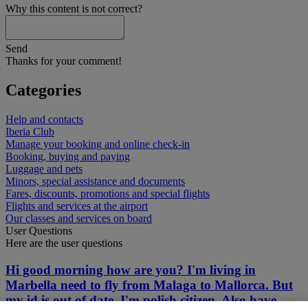
Why this content is not correct?
Send
Thanks for your comment!
Categories
Help and contacts
Iberia Club
Manage your booking and online check-in
Booking, buying and paying
Luggage and pets
Minors, special assistance and documents
Fares, discounts, promotions and special flights
Flights and services at the airport
Our classes and services on board
User Questions
Here are the user questions
Hi good morning how are you? I'm living in
Marbella need to fly from Malaga to Mallorca. But
my id is out of date. I'm polish citizen. Also have