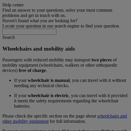
Help center
Find an answer to your questions, solve your most common
problems and get in touch with us.
Haven't found what you are looking for?
Locate your question in our search engine to find your question
Search
Wheelchairs and mobility aids
Passengers with reduced mobility may transport
two pieces
of
mobility equipment (wheelchairs, walkers or other orthopaedic
devices)
free of charge
.
If your
wheelchair is manual
, you can travel with it without
needing any technical checks.
If your
wheelchair is electric
, you can travel with it provided
it meets the safety requirements regarding the wheelchair
batteries.
Please check the specific section on the page about
wheelchairs and
other mobility equipment
for full information.