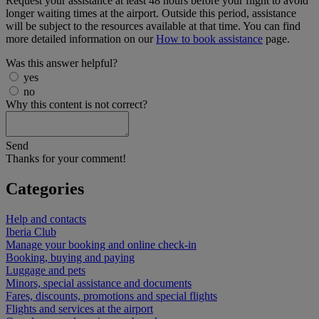
Request your assistance at least 48 hours before your flight to avoid
longer waiting times at the airport. Outside this period, assistance
will be subject to the resources available at that time. You can find
more detailed information on our
How to book assistance
page.
Was this answer helpful?
yes
no
Why this content is not correct?
Send
Thanks for your comment!
Categories
Help and contacts
Iberia Club
Manage your booking and online check-in
Booking, buying and paying
Luggage and pets
Minors, special assistance and documents
Fares, discounts, promotions and special flights
Flights and services at the airport