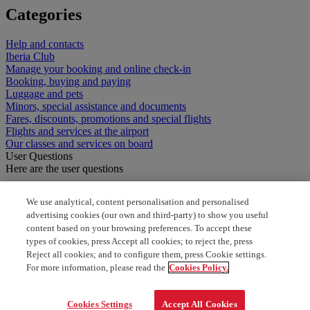
Categories
Help and contacts
Iberia Club
Manage your booking and online check-in
Booking, buying and paying
Luggage and pets
Minors, special assistance and documents
Fares, discounts, promotions and special flights
Flights and services at the airport
Our classes and services on board
User Questions
Here are the user questions
Items prohibited in hold luggage
We use analytical, content personalisation and personalised
advertising cookies (our own and third-party) to show you useful
What food items are prohibited
content based on your browsing preferences. To accept these
types of cookies, press Accept all cookies; to reject the, press
How many carry on bags are allowed
Reject all cookies; and to configure them, press Cookie settings.
For more information, please read the
Cookies Policy.
baggage allowance for one world
Cookies Settings
Accept All Cookies
How many kilo for cabin bag