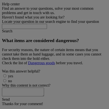
Help center
Find an answer to your questions, solve your most common
problems and get in touch with us.
Haven't found what you are looking for?
Locate your question in our search engine to find your question
Search
What items are considered dangerous?
For security reasons, the nature of certain items means that you
cannot take them as hand luggage, and in some cases you cannot
check them into the hold either.
Check the list of
Dangerous goods
before you travel.
Was this answer helpful?
yes
no
Why this content is not correct?
Send
Thanks for your comment!