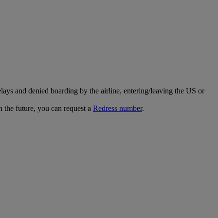
ays and denied boarding by the airline, entering/leaving the US or
n the future, you can request a
Redress number
.