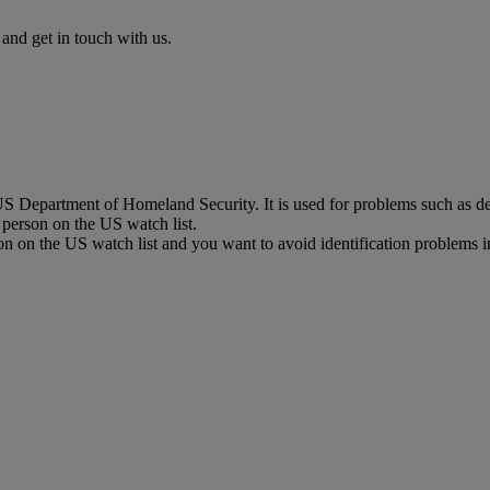
nd get in touch with us.
 Department of Homeland Security. It is used for problems such as del
a person on the US watch list.
on on the US watch list and you want to avoid identification problems i