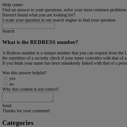
Help center
Find an answer to your questions, solve your most common problems a
Haven't found what you are looking for?
Locate your question in our search engine to find your question
Search
What is the REDRESS number?
A Redress number is a unique number that you can request from the US
the repetition of a security check if your name coincides with that of 
If you think your name has been mistakenly linked with that of a pers
Was this answer helpful?
yes
no
Why this content is not correct?
Send
Thanks for your comment!
Categories