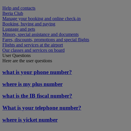
Help and contacts
Iberia Club
Manage your booking and online check-in
Booking, buying and paying
Luggage and pets
Minors, special assistance and documents
Fares, discounts, promotions and special flights
Flights and services at the airport
Our classes and services on board
User Questions
Here are the user questions
what is your phone number?
where is my plus number
what is the IB fiscal number?
What is your telephone number?
where is yicket number