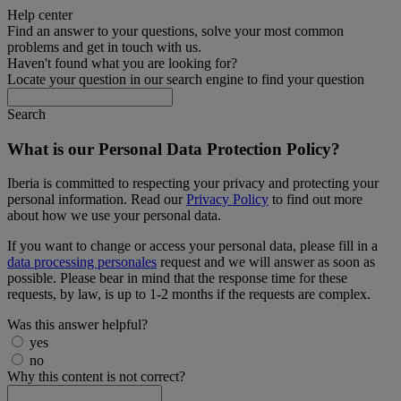
Help center
Find an answer to your questions, solve your most common
problems and get in touch with us.
Haven't found what you are looking for?
Locate your question in our search engine to find your question
Search
What is our Personal Data Protection Policy?
Iberia is committed to respecting your privacy and protecting your
personal information. Read our
Privacy Policy
to find out more
about how we use your personal data.
If you want to change or access your personal data, please fill in a
data processing personales
request and we will answer as soon as
possible. Please bear in mind that the response time for these
requests, by law, is up to 1-2 months if the requests are complex.
Was this answer helpful?
yes
no
Why this content is not correct?