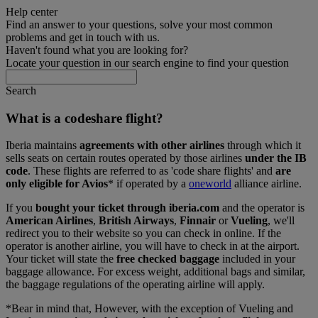
Help center
Find an answer to your questions, solve your most common
problems and get in touch with us.
Haven't found what you are looking for?
Locate your question in our search engine to find your question
Search
What is a codeshare flight?
Iberia maintains
agreements with other airlines
through which it
sells seats on certain routes operated by those airlines
under the IB
code
. These flights are referred to as 'code share flights' and
are
only eligible for Avios
* if operated by a
oneworld
alliance airline.
If you
bought your ticket through iberia.com
and the operator is
American Airlines
,
British Airways
,
Finnair
or
Vueling
, we'll
redirect you to their website so you can check in online. If the
operator is another airline, you will have to check in at the airport.
Your ticket will state the
free checked baggage
included in your
baggage allowance. For excess weight, additional bags and similar,
the baggage regulations of the operating airline will apply.
*Bear in mind that, However, with the exception of Vueling and