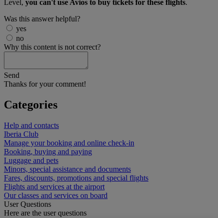
Level,
you can't use Avios to buy tickets for these flights
.
Was this answer helpful?
yes
no
Why this content is not correct?
Send
Thanks for your comment!
Categories
Help and contacts
Iberia Club
Manage your booking and online check-in
Booking, buying and paying
Luggage and pets
Minors, special assistance and documents
Fares, discounts, promotions and special flights
Flights and services at the airport
Our classes and services on board
User Questions
Here are the user questions