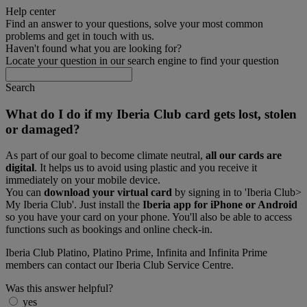
Help center
Find an answer to your questions, solve your most common
problems and get in touch with us.
Haven't found what you are looking for?
Locate your question in our search engine to find your question
Search
What do I do if my Iberia Club card gets lost, stolen
or damaged?
As part of our goal to become climate neutral,
all our cards are
digital
. It helps us to avoid using plastic and you receive it
immediately on your mobile device.
You can
download your virtual card
by signing in to 'Iberia Club>
My Iberia Club'. Just install the
Iberia app for iPhone or Android
so you have your card on your phone. You'll also be able to access
functions such as bookings and online check-in.
Iberia Club Platino, Platino Prime, Infinita and Infinita Prime
members can contact our Iberia Club Service Centre.
Was this answer helpful?
yes