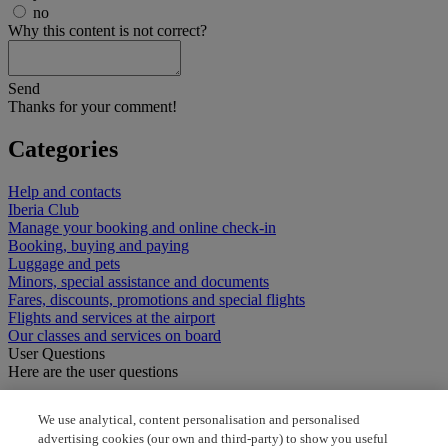
no
Why this content is not correct?
Send
Thanks for your comment!
Categories
Help and contacts
Iberia Club
Manage your booking and online check-in
Booking, buying and paying
Luggage and pets
Minors, special assistance and documents
Fares, discounts, promotions and special flights
Flights and services at the airport
Our classes and services on board
User Questions
Here are the user questions
I need the phone number
We use analytical, content personalisation and personalised
advertising cookies (our own and third-party) to show you useful