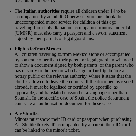
for children under 15.
The
Italian authorities
require all children under 14 to be
accompanied by an adult. Otherwise, you must book the
unaccompanied minor service for children of this age
travelling from Italy. Italian unaccompanied minors under 14
(UMNR) must also carry a passport and a sworn statement
signed by their parents or legal guardians.
Flights to/from Mexico
All children travelling to/from Mexico alone or accompanied
by someone other than their parent or legal guardian will need
to show a document signed by both parents, or the parent who
has custody or the person who has guardianship, before a
notary public or the relevant authority, where it states that the
child is allowed to leave the country. If the document is issued
abroad, it must be legalised or certified by apostille, as
applicable, and translated if issued in a language other than
Spanish. In the specific case of Spain, the police department
can issue an authorisation document for these cases.
Air Shuttle.
Minors must show their ID card or passport when purchasing
Air Shuttle tickets. If accompanied by a parent, their ID card
can be linked to the minor's ticket.