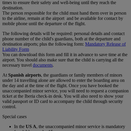
times to ensure their safety and well-being until they reach the
destination.
The person responsible for the child must hand them over in person
to the airline, remain at the airport and be available for contact by
mobile phone until the departure of the flight.
The following details will be required: personal details and contact
phone number of the child's guardians, both at the departure and
destination airports; plus the following form:
Mandatory Release of
Liability Form
You can download this form and fill it in advance to save time at the
airport. You should also make sure that the child is carrying all the
necessary travel
documents
.
At
Spanish airports
, the guardians or family members of minors
under 14 travelling alone are allowed to enter the boarding area on
the day and at the time of the flight. Once you have booked the
unaccompanied minor service, you will need to request a companion
ticket at the Iberia check-in desk. You will also need to show your
valid passport or ID card to accompany the child through security
control.
Special cases
In the
US A
, the unaccompanied minor service is mandatory