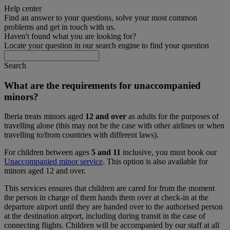
Help center
Find an answer to your questions, solve your most common
problems and get in touch with us.
Haven't found what you are looking for?
Locate your question in our search engine to find your question
Search
What are the requirements for unaccompanied
minors?
Iberia treats minors aged
12 and over
as adults for the purposes of
travelling alone (this may not be the case with other airlines or when
travelling to/from countries with different laws).
For children between ages
5 and 11
inclusive, you must book our
Unaccompanied minor service
. This option is also available for
minors aged 12 and over.
This services ensures that children are cared for from the moment
the person in charge of them hands them over at check-in at the
departure airport until they are handed over to the authorised person
at the destination airport, including during transit in the case of
connecting flights. Children will be accompanied by our staff at all