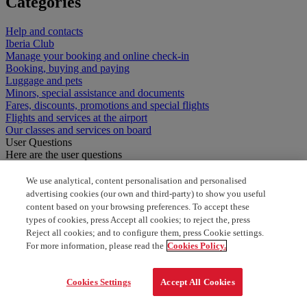
Categories
Help and contacts
Iberia Club
Manage your booking and online check-in
Booking, buying and paying
Luggage and pets
Minors, special assistance and documents
Fares, discounts, promotions and special flights
Flights and services at the airport
Our classes and services on board
User Questions
Here are the user questions
special assistance for connecting flight
We use analytical, content personalisation and personalised
advertising cookies (our own and third-party) to show you useful
content based on your browsing preferences. To accept these
Can I sign up for travel insurance after booking the
types of cookies, press Accept all cookies; to reject the, press
flight?
Reject all cookies; and to configure them, press Cookie settings.
For more information, please read the
Cookies Policy.
Cookies Settings
Accept All Cookies