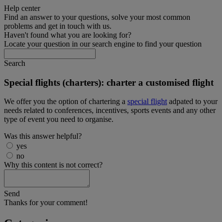
Help center
Find an answer to your questions, solve your most common
problems and get in touch with us.
Haven't found what you are looking for?
Locate your question in our search engine to find your question
Search
Special flights (charters): charter a customised flight
We offer you the option of chartering a
special flight
adpated to your
needs related to conferences, incentives, sports events and any other
type of event you need to organise.
Was this answer helpful?
yes
no
Why this content is not correct?
Send
Thanks for your comment!