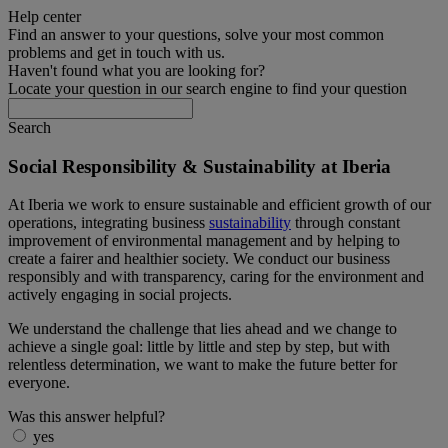
Help center
Find an answer to your questions, solve your most common
problems and get in touch with us.
Haven't found what you are looking for?
Locate your question in our search engine to find your question
Search
Social Responsibility & Sustainability at Iberia
At Iberia we work to ensure sustainable and efficient growth of our
operations, integrating business
sustainability
through constant
improvement of environmental management and by helping to
create a fairer and healthier society. We conduct our business
responsibly and with transparency, caring for the environment and
actively engaging in social projects.
We understand the challenge that lies ahead and we change to
achieve a single goal: little by little and step by step, but with
relentless determination, we want to make the future better for
everyone.
Was this answer helpful?
yes