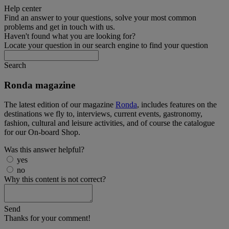
Help center
Find an answer to your questions, solve your most common
problems and get in touch with us.
Haven't found what you are looking for?
Locate your question in our search engine to find your question
Search
Ronda magazine
The latest edition of our magazine
Ronda
, includes features on the
destinations we fly to, interviews, current events, gastronomy,
fashion, cultural and leisure activities, and of course the catalogue
for our On-board Shop.
Was this answer helpful?
yes
no
Why this content is not correct?
Send
Thanks for your comment!