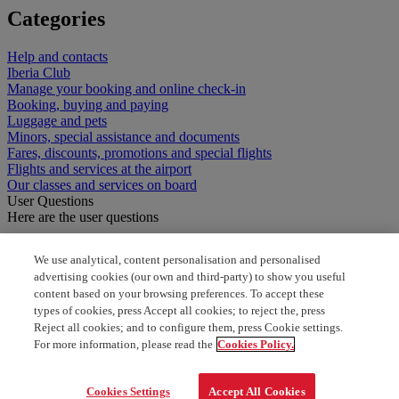
Categories
Help and contacts
Iberia Club
Manage your booking and online check-in
Booking, buying and paying
Luggage and pets
Minors, special assistance and documents
Fares, discounts, promotions and special flights
Flights and services at the airport
Our classes and services on board
User Questions
Here are the user questions
Free press and magazines
We use analytical, content personalisation and personalised
advertising cookies (our own and third-party) to show you useful
Welk maat koffer mag je meenemen
content based on your browsing preferences. To accept these
types of cookies, press Accept all cookies; to reject the, press
how can i have newsletter?
Reject all cookies; and to configure them, press Cookie settings.
For more information, please read the
Cookies Policy.
one way cheap flight
Cookies Settings
Accept All Cookies
one way booking for cheap flights