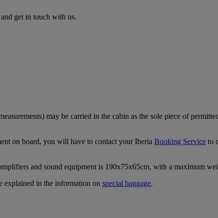
nd get in touch with us.
easurements) may be carried in the cabin as the sole piece of permitte
ment on board, you will have to contact your Iberia
Booking Service
to 
 amplifiers and sound equipment is 190x75x65cm, with a maximum wei
re explained in the information on
special baggage
.