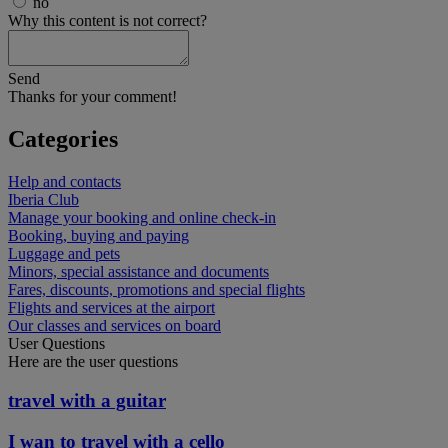
no
Why this content is not correct?
Send
Thanks for your comment!
Categories
Help and contacts
Iberia Club
Manage your booking and online check-in
Booking, buying and paying
Luggage and pets
Minors, special assistance and documents
Fares, discounts, promotions and special flights
Flights and services at the airport
Our classes and services on board
User Questions
Here are the user questions
travel with a guitar
I wan to travel with a cello