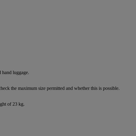
d hand luggage.
check the maximum size permitted and whether this is possible.
ght of 23 kg.