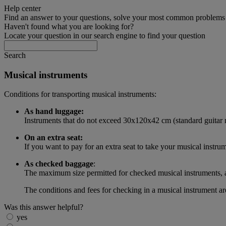
Help center
Find an answer to your questions, solve your most common problems a
Haven't found what you are looking for?
Locate your question in our search engine to find your question
Search
Musical instruments
Conditions for transporting musical instruments:
As hand luggage:
Instruments that do not exceed 30x120x42 cm (standard guitar m
On an extra seat:
If you want to pay for an extra seat to take your musical instru
As checked baggage
:
The maximum size permitted for checked musical instruments,
The conditions and fees for checking in a musical instrument a
Was this answer helpful?
yes