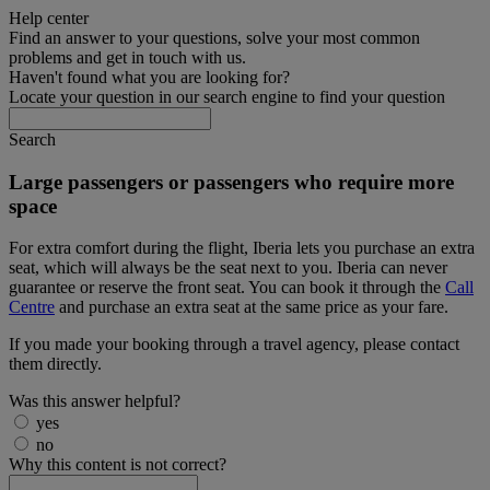
Help center
Find an answer to your questions, solve your most common
problems and get in touch with us.
Haven't found what you are looking for?
Locate your question in our search engine to find your question
Search
Large passengers or passengers who require more
space
For extra comfort during the flight, Iberia lets you purchase an extra
seat, which will always be the seat next to you. Iberia can never
guarantee or reserve the front seat. You can book it through the
Call
Centre
and purchase an extra seat at the same price as your fare.
If you made your booking through a travel agency, please contact
them directly.
Was this answer helpful?
yes
no
Why this content is not correct?