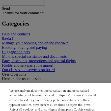
Send
Thanks for your comment!
Categories
Help and contacts
Iberia Club
Manage your booking and online check-in
Booking, buying and paying
Luggage and pets
Minors, special assistance and documents
Fares, discounts, promotions and special flights
Flights and services at the airport
Our classes and services on board
User Questions
Here are the user questions
how to book seat
We use analytical, content personalisation and personalised
advertising cookies (our own and third-party) to show you useful
how can i select seats
content based on your browsing preferences. To accept these
types of cookies, press Accept all cookies; to reject the, press
when can i book my seat
Reject all cookies; and to configure them, press Cookie settings.