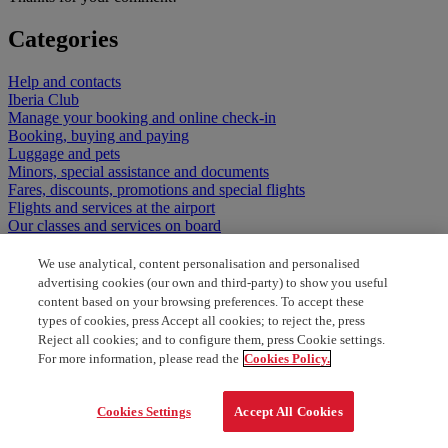
Categories
Help and contacts
Iberia Club
Manage your booking and online check-in
Booking, buying and paying
Luggage and pets
Minors, special assistance and documents
Fares, discounts, promotions and special flights
Flights and services at the airport
Our classes and services on board
We use analytical, content personalisation and personalised
advertising cookies (our own and third-party) to show you useful
content based on your browsing preferences. To accept these
types of cookies, press Accept all cookies; to reject the, press
Reject all cookies; and to configure them, press Cookie settings.
For more information, please read the
Cookies Policy.
Cookies Settings
Accept All Cookies