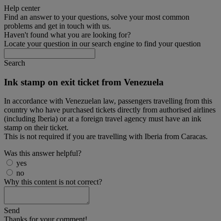
Help center
Find an answer to your questions, solve your most common
problems and get in touch with us.
Haven't found what you are looking for?
Locate your question in our search engine to find your question
Search
Ink stamp on exit ticket from Venezuela
In accordance with Venezuelan law, passengers travelling from this
country who have purchased tickets directly from authorised airlines
(including Iberia) or at a foreign travel agency must have an ink
stamp on their ticket.
This is not required if you are travelling with Iberia from Caracas.
Was this answer helpful?
yes
no
Why this content is not correct?
Send
Thanks for your comment!