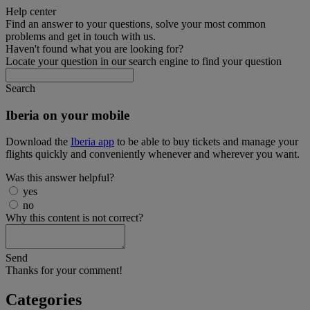
Help center
Find an answer to your questions, solve your most common
problems and get in touch with us.
Haven't found what you are looking for?
Locate your question in our search engine to find your question
Search
Iberia on your mobile
Download the
Iberia app
to be able to buy tickets and manage your
flights quickly and conveniently whenever and wherever you want.
Was this answer helpful?
yes
no
Why this content is not correct?
Send
Thanks for your comment!
Categories