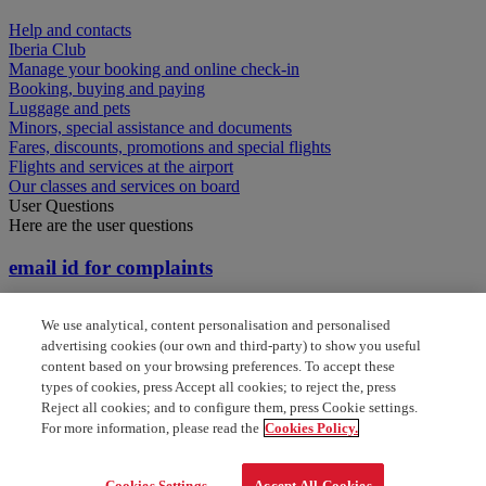
Help and contacts
Iberia Club
Manage your booking and online check-in
Booking, buying and paying
Luggage and pets
Minors, special assistance and documents
Fares, discounts, promotions and special flights
Flights and services at the airport
Our classes and services on board
User Questions
Here are the user questions
email id for complaints
How do i set up a claim for a missing voucher when
We use analytical, content personalisation and personalised
I don't have the booking code
advertising cookies (our own and third-party) to show you useful
content based on your browsing preferences. To accept these
How do i set up a claim when I don't have the
types of cookies, press Accept all cookies; to reject the, press
booking code
Reject all cookies; and to configure them, press Cookie settings.
For more information, please read the
Cookies Policy.
Claims and flight certification
Cookies Settings
Accept All Cookies