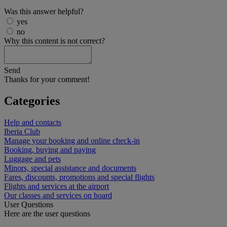
Was this answer helpful?
yes
no
Why this content is not correct?
Send
Thanks for your comment!
Categories
Help and contacts
Iberia Club
Manage your booking and online check-in
Booking, buying and paying
Luggage and pets
Minors, special assistance and documents
Fares, discounts, promotions and special flights
Flights and services at the airport
Our classes and services on board
User Questions
Here are the user questions