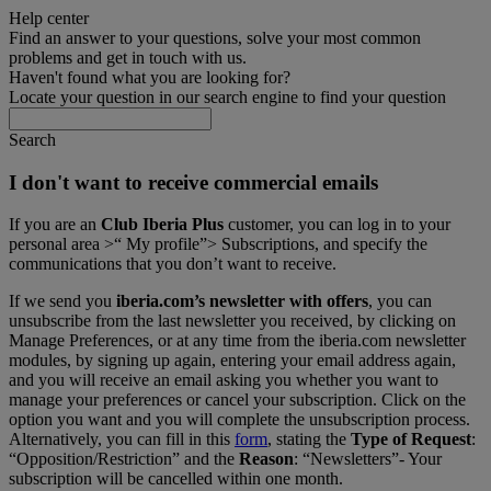
Help center
Find an answer to your questions, solve your most common
problems and get in touch with us.
Haven't found what you are looking for?
Locate your question in our search engine to find your question
Search
I don't want to receive commercial emails
If you are an
Club Iberia Plus
customer, you can log in to your
personal area >“ My profile”> Subscriptions, and specify the
communications that you don’t want to receive.
If we send you
iberia.com’s newsletter with offers
, you can
unsubscribe from the last newsletter you received, by clicking on
Manage Preferences, or at any time from the iberia.com newsletter
modules, by signing up again, entering your email address again,
and you will receive an email asking you whether you want to
manage your preferences or cancel your subscription. Click on the
option you want and you will complete the unsubscription process.
Alternatively, you can fill in this
form
, stating the
Type of Request
:
“Opposition/Restriction” and the
Reason
: “Newsletters”- Your
subscription will be cancelled within one month.