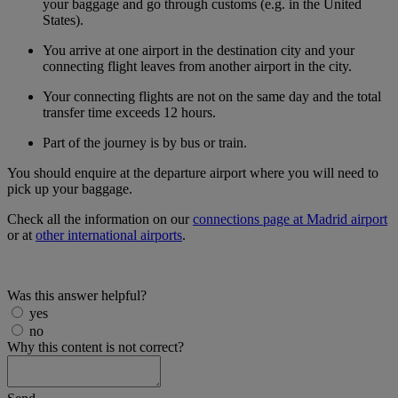
your baggage and go through customs (e.g. in the United
States).
You arrive at one airport in the destination city and your
connecting flight leaves from another airport in the city.
Your connecting flights are not on the same day and the total
transfer time exceeds 12 hours.
Part of the journey is by bus or train.
You should enquire at the departure airport where you will need to
pick up your baggage.
Check all the information on our
connections page at Madrid airport
or at
other international airports
.
Was this answer helpful?
yes
no
Why this content is not correct?