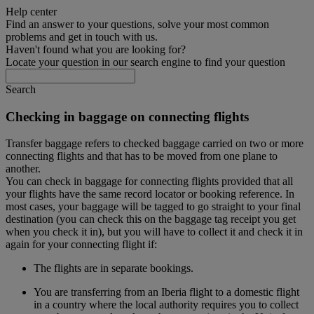
Help center
Find an answer to your questions, solve your most common
problems and get in touch with us.
Haven't found what you are looking for?
Locate your question in our search engine to find your question
Search
Checking in baggage on connecting flights
Transfer baggage refers to checked baggage carried on two or more
connecting flights and that has to be moved from one plane to
another.
You can check in baggage for connecting flights provided that all
your flights have the same record locator or booking reference. In
most cases, your baggage will be tagged to go straight to your final
destination (you can check this on the baggage tag receipt you get
when you check it in), but you will have to collect it and check it in
again for your connecting flight if:
The flights are in separate bookings.
You are transferring from an Iberia flight to a domestic flight
in a country where the local authority requires you to collect