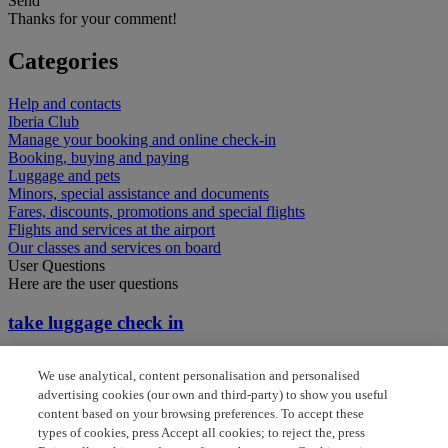
Send
Thanks for your comment!
Categories
Help and contacts
Iberia Club
Manage your booking and online check-in
Booking, buying and paying
Luggage and pets
Minors, special assistance and documents
Fares, discounts, promotions and special flights
Flights and services at the airport
Our classes and services on board
User Questions
Here are the user questions
take luggage check in
Do I need to check in again for my connecting flight
We use analytical, content personalisation and personalised
advertising cookies (our own and third-party) to show you useful
Do I reclaim baggage between connecting flights
content based on your browsing preferences. To accept these
types of cookies, press Accept all cookies; to reject the, press
I am flying to Madrid from Brazil and wish to