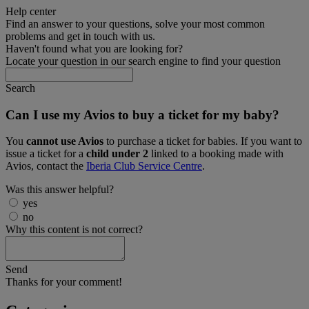
Help center
Find an answer to your questions, solve your most common
problems and get in touch with us.
Haven't found what you are looking for?
Locate your question in our search engine to find your question
Search
Can I use my Avios to buy a ticket for my baby?
You
cannot use Avios
to purchase a ticket for babies. If you want to
issue a ticket for a
child under 2
linked to a booking made with
Avios, contact the
Iberia Club Service Centre
.
Was this answer helpful?
yes
no
Why this content is not correct?
Send
Thanks for your comment!