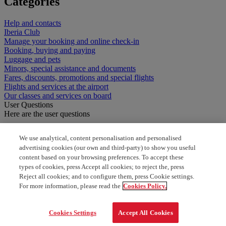
Categories
Help and contacts
Iberia Club
Manage your booking and online check-in
Booking, buying and paying
Luggage and pets
Minors, special assistance and documents
Fares, discounts, promotions and special flights
Flights and services at the airport
Our classes and services on board
User Questions
Here are the user questions
How can I add a child to my booking
We use analytical, content personalisation and personalised
advertising cookies (our own and third-party) to show you useful
how to book a flight with American using avios?
content based on your browsing preferences. To accept these
types of cookies, press Accept all cookies; to reject the, press
book American Airlines award ticket
Reject all cookies; and to configure them, press Cookie settings.
For more information, please read the
Cookies Policy.
add flight to avios
Cookies Settings
Accept All Cookies
buy a ticket miles