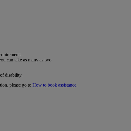
requirements.
 you can take as many as two.
f disability.
tion, please go to
How to book assistance
.