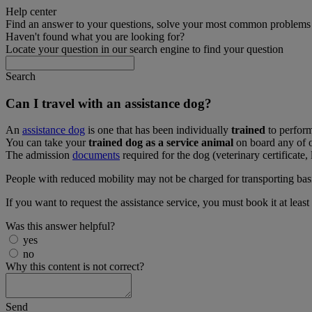
Help center
Find an answer to your questions, solve your most common problems a
Haven't found what you are looking for?
Locate your question in our search engine to find your question
Search
Can I travel with an assistance dog?
An
assistance dog
is one that has been individually
trained
to perform
You can take your
trained dog as a service animal
on board any of o
The admission
documents
required for the dog (veterinary certificate, 
People with reduced mobility may not be charged for transporting basic i
If you want to request the assistance service, you must book it at least
Was this answer helpful?
yes
no
Why this content is not correct?
Send