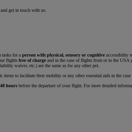
nd get in touch with us.
 tasks for a
person with physical, sensory or cognitive
accessibility 
ur flights
free of charge
and in the case of flights from or to the USA
liability waiver, etc.) are the same as for any other pet.
tems to facilitate their mobility or any other essential aids in the case o
48 hours
before the departure of your flight. For more detailed informa