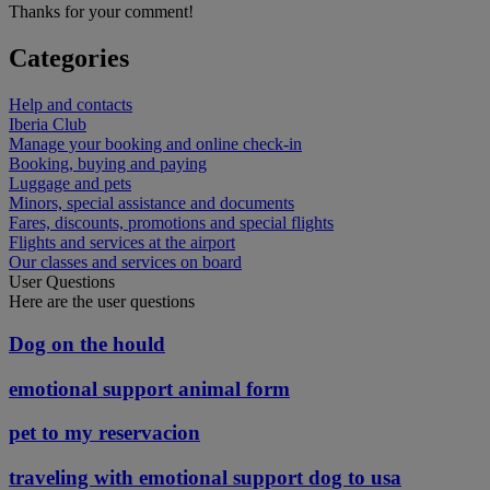
Thanks for your comment!
Categories
Help and contacts
Iberia Club
Manage your booking and online check-in
Booking, buying and paying
Luggage and pets
Minors, special assistance and documents
Fares, discounts, promotions and special flights
Flights and services at the airport
Our classes and services on board
User Questions
Here are the user questions
Dog on the hould
emotional support animal form
pet to my reservacion
traveling with emotional support dog to usa