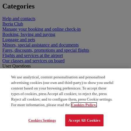
Categories
Help and contacts
Iberia Club
Manage your booking and online check-in
Booking, buying and paying
Luggage and pets
Minors, special assistance and documents
Fares, discounts, promotions and special flights
Flights and services at the airport
Our classes and services on board
User Questions
Here are the user questions
We use analytical, content personalisation and personalised
Tools can be handcarry
advertising cookies (our own and third-party) to show you useful
content based on your browsing preferences. To accept these
What can i bring onboard
types of cookies, press Accept all cookies; to reject the, press
Reject all cookies; and to configure them, press Cookie settings.
For more information, please read the
Cookies Policy.
can I carry babyfood on board
Non tool free number us
Cookies Settings
Accept All Cookies