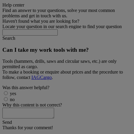
Help center
Find an answer to your questions, solve your most common
problems and get in touch with us.
Haven't found what you are looking for?
Locate your question in our search engine to find your question
Search
Can I take my work tools with me?
Tools (hammers, drills, saws and circular saws, etc.) are only
permitted as cargo.
To make a booking or enquire about prices and the procedure to
follow, contact
IAGCargo
.
Was this answer helpful?
yes
no
Why this content is not correct?
Send
Thanks for your comment!