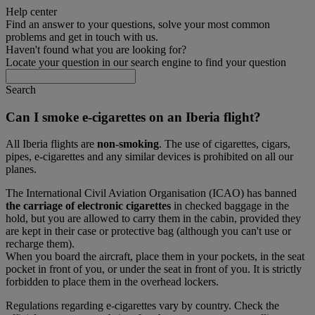
Help center
Find an answer to your questions, solve your most common
problems and get in touch with us.
Haven't found what you are looking for?
Locate your question in our search engine to find your question
Search
Can I smoke e-cigarettes on an Iberia flight?
All Iberia flights are
non-smoking
. The use of cigarettes, cigars,
pipes, e-cigarettes and any similar devices is prohibited on all our
planes.
The International Civil Aviation Organisation (ICAO) has banned
the carriage of electronic cigarettes
in checked baggage in the
hold, but you are allowed to carry them in the cabin, provided they
are kept in their case or protective bag (although you can't use or
recharge them).
When you board the aircraft, place them in your pockets, in the seat
pocket in front of you, or under the seat in front of you. It is strictly
forbidden to place them in the overhead lockers.
Regulations regarding e-cigarettes vary by country. Check the