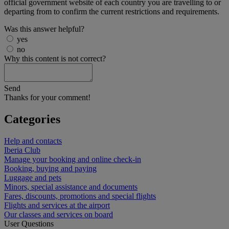
official government website of each country you are travelling to or
departing from to confirm the current restrictions and requirements.
Was this answer helpful?
yes
no
Why this content is not correct?
Send
Thanks for your comment!
Categories
Help and contacts
Iberia Club
Manage your booking and online check-in
Booking, buying and paying
Luggage and pets
Minors, special assistance and documents
Fares, discounts, promotions and special flights
Flights and services at the airport
Our classes and services on board
User Questions