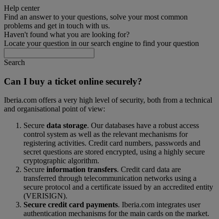
Help center
Find an answer to your questions, solve your most common
problems and get in touch with us.
Haven't found what you are looking for?
Locate your question in our search engine to find your question
Search
Can I buy a ticket online securely?
Iberia.com offers a very high level of security, both from a technical
and organisational point of view:
Secure
data storage
. Our databases have a robust access
control system as well as the relevant mechanisms for
registering activities. Credit card numbers, passwords and
secret questions are stored encrypted, using a highly secure
cryptographic algorithm.
Secure
information transfers
. Credit card data are
transferred through telecommunication networks using a
secure protocol and a certificate issued by an accredited entity
(VERISIGN).
Secure credit card payments
. Iberia.com integrates user
authentication mechanisms for the main cards on the market.