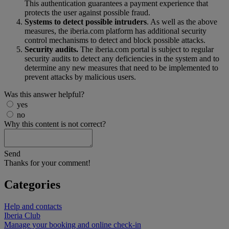
This authentication guarantees a payment experience that
protects the user against possible fraud.
Systems to detect possible intruders
. As well as the above
measures, the iberia.com platform has additional security
control mechanisms to detect and block possible attacks.
Security audits.
The iberia.com portal is subject to regular
security audits to detect any deficiencies in the system and to
determine any new measures that need to be implemented to
prevent attacks by malicious users.
Was this answer helpful?
yes
no
Why this content is not correct?
Send
Thanks for your comment!
Categories
Help and contacts
Iberia Club
Manage your booking and online check-in