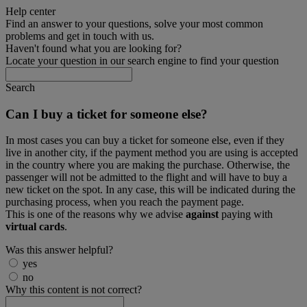
Help center
Find an answer to your questions, solve your most common
problems and get in touch with us.
Haven't found what you are looking for?
Locate your question in our search engine to find your question
Search
Can I buy a ticket for someone else?
In most cases you can buy a ticket for someone else, even if they
live in another city, if the payment method you are using is accepted
in the country where you are making the purchase. Otherwise, the
passenger will not be admitted to the flight and will have to buy a
new ticket on the spot. In any case, this will be indicated during the
purchasing process, when you reach the payment page.
This is one of the reasons why we advise
against
paying with
virtual cards
.
Was this answer helpful?
yes
no
Why this content is not correct?