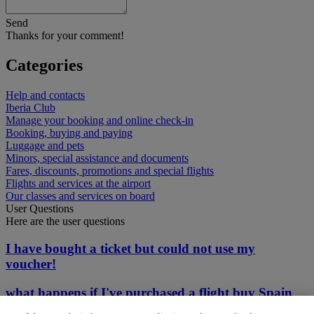
Send
Thanks for your comment!
Categories
Help and contacts
Iberia Club
Manage your booking and online check-in
Booking, buying and paying
Luggage and pets
Minors, special assistance and documents
Fares, discounts, promotions and special flights
Flights and services at the airport
Our classes and services on board
User Questions
Here are the user questions
I have bought a ticket but could not use my
voucher!
what happens if I've purchased a flight buy Spain
does not let tourist in?