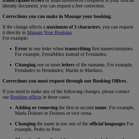
transcription errors
or small differences compared to your official
identity document, you can request a free correction.
Corrections you can make in Manage your booking
.
If the change affects a
maximum of 3 characters
, you can request
it directly in
Manage Your Booking
.
For example:
Error
in one letter when
transcribing
first names/surnames.
For example, FernáMdez instead of Fernández.
Changing
one or more
letters
of the surname. For example,
Fernández to Hernández; Martín to Martínez.
Corrections you must request through our Booking Offices.
If you need to make any of the following changes, please contact
our
Booking offices
in these cases:
Adding or removing
the first or second
name
. For example,
María Dolores to Dolores or vice versa.
Changing
the name to use one of the
official languages
For
example, Pedro to Pere.