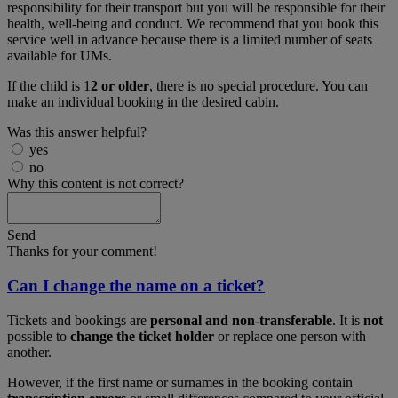
responsibility for their transport but you will be responsible for their
health, well-being and conduct. We recommend that you book this
service well in advance because there is a limited number of seats
available for UMs.
If the child is 1
2 or older
, there is no special procedure. You can
make an individual booking in the desired cabin.
Was this answer helpful?
yes
no
Why this content is not correct?
Send
Thanks for your comment!
Can I change the name on a ticket?
Tickets and bookings are
personal and non-transferable
. It is
not
possible to
change the ticket holder
or replace one person with
another.
However, if the first name or surnames in the booking contain