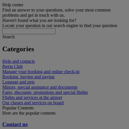
Help center
Find an answer to your questions, solve your most common
problems and get in touch with us.
Haven't found what you are looking for?
Locate your question in our search engine to find your question
Search
Categories
Help and contacts
Iberia Club
Manage your booking and online check-in
Booking, buying and paying
Luggage and pets
Minors, special assistance and documents
Fares, discounts, promotions and special flights
Flights and services at the airport
Our classes and services on board
Popular Contents
Here are the popular contents
Contact us