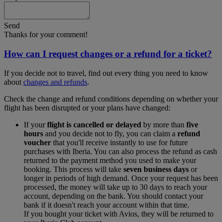
Send
Thanks for your comment!
How can I request changes or a refund for a ticket?
If you decide not to travel, find out every thing you need to know
about
changes and refunds
.
Check the change and refund conditions depending on whether your
flight has been disrupted or your plans have changed:
If your
flight is cancelled or delayed
by more than
five
hours
and you decide not to fly, you can claim a
refund
voucher
that you'll receive instantly to use for future
purchases with Iberia. You can also process the refund as cash
returned to the payment method you used to make your
booking. This process will take
seven business days
or
longer in periods of high demand. Once your request has been
processed, the money will take up to 30 days to reach your
account, depending on the bank. You should contact your
bank if it doesn't reach your account within that time.
If you bought your ticket with Avios, they will be returned to