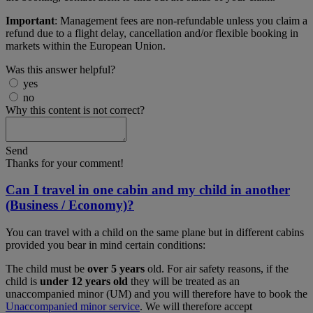
Important
: Management fees are non-refundable unless you claim a
refund due to a flight delay, cancellation and/or flexible booking in
markets within the European Union.
Was this answer helpful?
yes
no
Why this content is not correct?
Send
Thanks for your comment!
Can I travel in one cabin and my child in another
(Business / Economy)?
You can travel with a child on the same plane but in different cabins
provided you bear in mind certain conditions:
The child must be
over 5 years
old. For air safety reasons, if the
child is
under 12 years old
they will be treated as an
unaccompanied minor (UM) and you will therefore have to book the
Unaccompanied minor service
. We will therefore accept