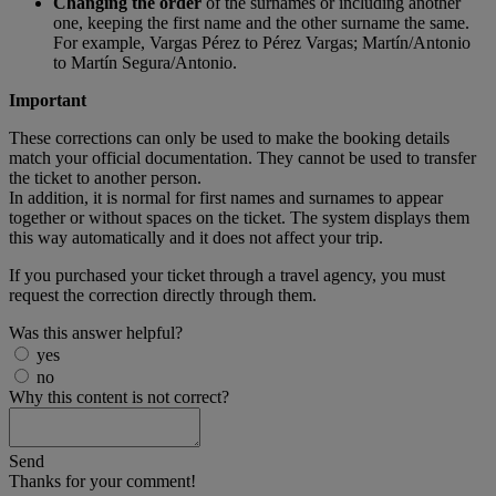
Changing the order
of the surnames or including another
one, keeping the first name and the other surname the same.
For example, Vargas Pérez to Pérez Vargas; Martín/Antonio
to Martín Segura/Antonio.
Important
These corrections can only be used to make the booking details
match your official documentation. They cannot be used to transfer
the ticket to another person.
In addition, it is normal for first names and surnames to appear
together or without spaces on the ticket. The system displays them
this way automatically and it does not affect your trip.
If you purchased your ticket through a travel agency, you must
request the correction directly through them.
Was this answer helpful?
yes
no
Why this content is not correct?
Send
Thanks for your comment!