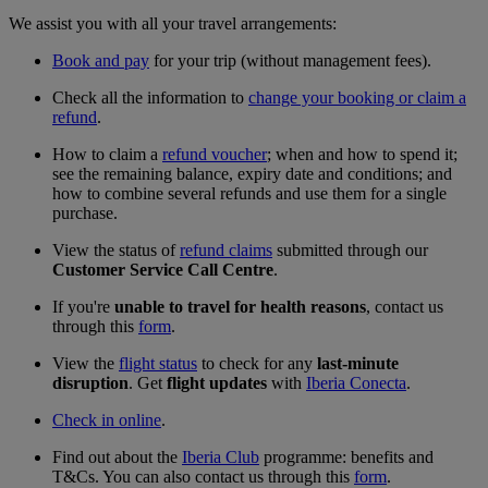
We assist you with all your travel arrangements:
Book and pay
for your trip (without management fees).
Check all the information to
change your booking or claim a
refund
.
How to claim a
refund voucher
; when and how to spend it;
see the remaining balance, expiry date and conditions; and
how to combine several refunds and use them for a single
purchase.
View the status of
refund claims
submitted through our
Customer Service Call Centre
.
If you're
unable to travel for health reasons
, contact us
through this
form
.
View the
flight status
to check for any
last-minute
disruption
. Get
flight updates
with
Iberia Conecta
.
Check in online
.
Find out about the
Iberia Club
programme: benefits and
T&Cs. You can also contact us through this
form
.