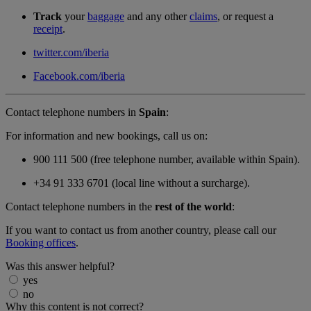
Track
your
baggage
and any other
claims
, or request a
receipt
.
twitter.com/iberia
Facebook.com/iberia
Contact telephone numbers in
Spain
:
For information and new bookings, call us on:
900 111 500 (free telephone number, available within Spain).
+34 91 333 6701 (local line without a surcharge).
Contact telephone numbers in the
rest of the world
:
If you want to contact us from another country, please call our
Booking offices
.
Was this answer helpful?
yes
no
Why this content is not correct?