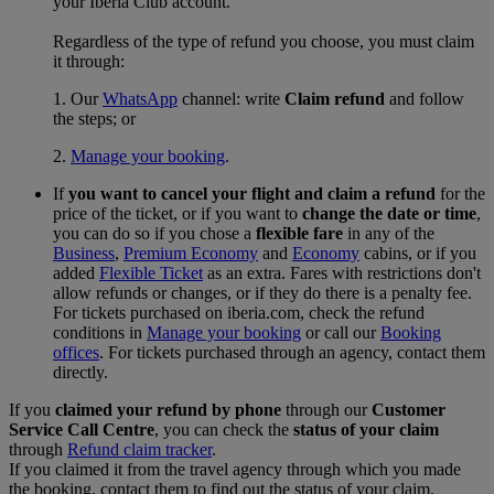
your Iberia Club account.
Regardless of the type of refund you choose, you must claim
it through:
1. Our
WhatsApp
channel: write
Claim refund
and follow
the steps; or
2.
Manage your booking
.
If
you want to cancel your flight and claim a refund
for the
price of the ticket, or if you want to
change the date or time
,
you can do so if you chose a
flexible fare
in any of the
Business
,
Premium Economy
and
Economy
cabins, or if you
added
Flexible Ticket
as an extra. Fares with restrictions don't
allow refunds or changes, or if they do there is a penalty fee.
For tickets purchased on iberia.com, check the refund
conditions in
Manage your booking
or call our
Booking
offices
. For tickets purchased through an agency, contact them
directly.
If you
claimed your refund by phone
through our
Customer
Service Call Centre
, you can check the
status of your claim
through
Refund claim tracker
.
If you claimed it from the travel agency through which you made
the booking, contact them to find out the status of your claim.