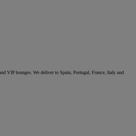
 and VIP lounges. We deliver to Spain, Portugal, France, Italy and