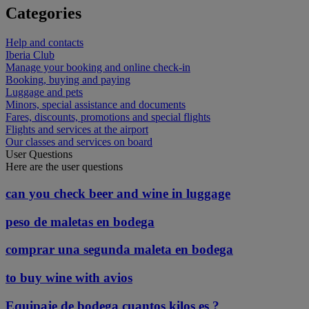
Categories
Help and contacts
Iberia Club
Manage your booking and online check-in
Booking, buying and paying
Luggage and pets
Minors, special assistance and documents
Fares, discounts, promotions and special flights
Flights and services at the airport
Our classes and services on board
User Questions
Here are the user questions
can you check beer and wine in luggage
peso de maletas en bodega
comprar una segunda maleta en bodega
to buy wine with avios
Equipaje de bodega cuantos kilos es ?