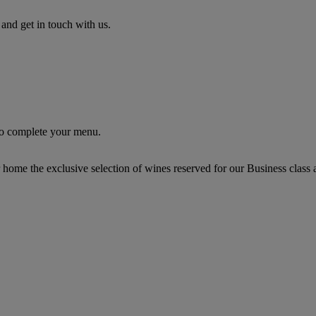
nd get in touch with us.
 to complete your menu.
r home the exclusive selection of wines reserved for our Business class