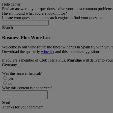
Help center
Find an answer to your questions, solve your most common problems a
Haven't found what you are looking for?
Locate your question in our search engine to find your question
Search
Business Plus Wine List
Welcome to our wine route: the finest wineries in Spain fly with you
Download the quarterly
wine list
and this month's suggestions.
If you are a member of Club Iberia Plus,
Maridae
will deliver to you
Germany.
Was this answer helpful?
yes
no
Why this content is not correct?
Send
Thanks for your comment!