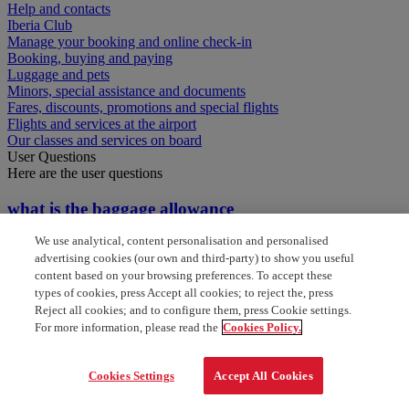
Help and contacts
Iberia Club
Manage your booking and online check-in
Booking, buying and paying
Luggage and pets
Minors, special assistance and documents
Fares, discounts, promotions and special flights
Flights and services at the airport
Our classes and services on board
User Questions
Here are the user questions
what is the baggage allowance
We use analytical, content personalisation and personalised
baggage allowance for one world
advertising cookies (our own and third-party) to show you useful
content based on your browsing preferences. To accept these
who to contact as gold card member
types of cookies, press Accept all cookies; to reject the, press
Reject all cookies; and to configure them, press Cookie settings.
What is my baggage allowance
For more information, please read the
Cookies Policy.
what are my baggage allowances
Cookies Settings
Accept All Cookies