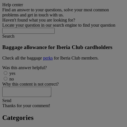
Help center
Find an answer to your questions, solve your most common
problems and get in touch with us.
Haven't found what you are looking for?
Locate your question in our search engine to find your question
Search
Baggage allowance for Iberia Club cardholders
Check all the baggage
perks
for Iberia Club members.
Was this answer helpful?
yes
no
Why this content is not correct?
Send
Thanks for your comment!
Categories