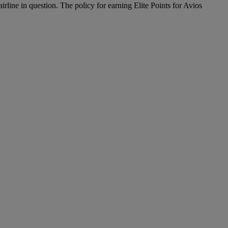
airline in question. The policy for earning Elite Points for Avios