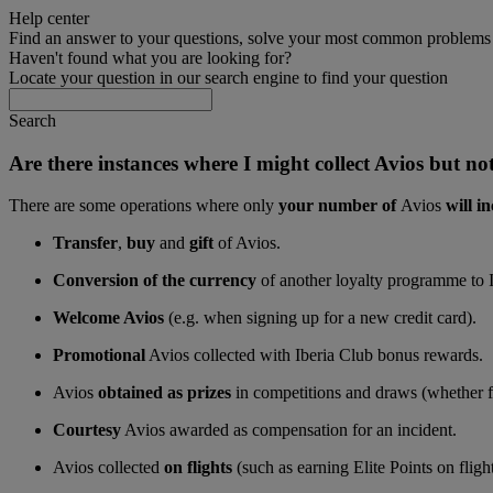
Help center
Find an answer to your questions, solve your most common problems a
Haven't found what you are looking for?
Locate your question in our search engine to find your question
Search
Are there instances where I might collect Avios but not
There are some operations where only
your number of
Avios
will in
Transfer
,
buy
and
gift
of Avios.
Conversion of the currency
of another loyalty programme to 
Welcome Avios
(e.g. when signing up for a new credit card).
Promotional
Avios collected with Iberia Club bonus rewards.
Avios
obtained as prizes
in competitions and draws (whether fo
Courtesy
Avios awarded as compensation for an incident.
Avios collected
on flights
(such as earning Elite Points on flig