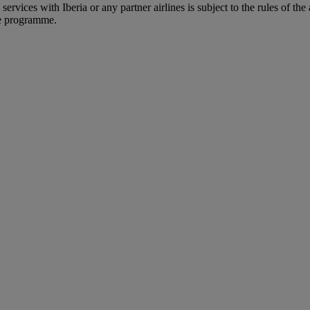
rvices with Iberia or any partner airlines is subject to the rules of the 
he programme.