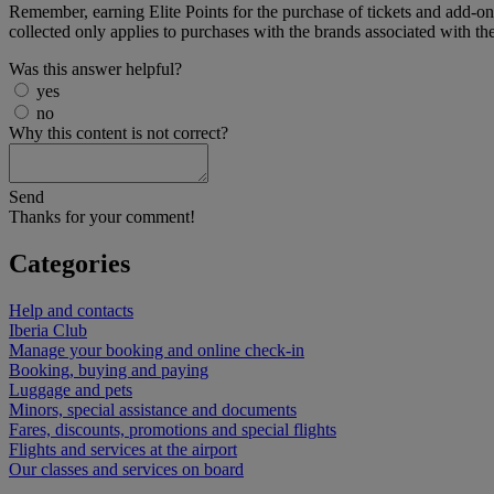
Remember, earning Elite Points for the purchase of tickets and add-on se
collected only applies to purchases with the brands associated with t
Was this answer helpful?
yes
no
Why this content is not correct?
Send
Thanks for your comment!
Categories
Help and contacts
Iberia Club
Manage your booking and online check-in
Booking, buying and paying
Luggage and pets
Minors, special assistance and documents
Fares, discounts, promotions and special flights
Flights and services at the airport
Our classes and services on board