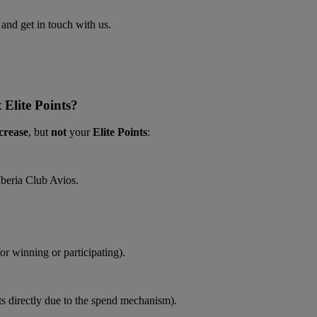
nd get in touch with us.
 Elite Points?
crease
, but
not
your
Elite Points
:
Iberia Club Avios.
r winning or participating).
hts directly due to the spend mechanism).