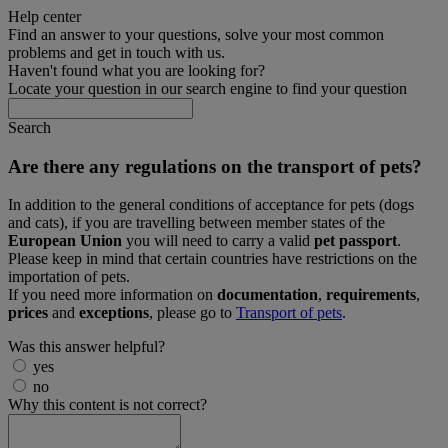
Help center
Find an answer to your questions, solve your most common
problems and get in touch with us.
Haven't found what you are looking for?
Locate your question in our search engine to find your question
Search
Are there any regulations on the transport of pets?
In addition to the general conditions of acceptance for pets (dogs
and cats), if you are travelling between member states of the
European Union
you will need to carry a valid
pet passport
.
Please keep in mind that certain countries have restrictions on the
importation of pets.
If you need more information on
documentation
,
requirements
,
prices
and
exceptions
, please go to
Transport of pets
.
Was this answer helpful?
yes
no
Why this content is not correct?