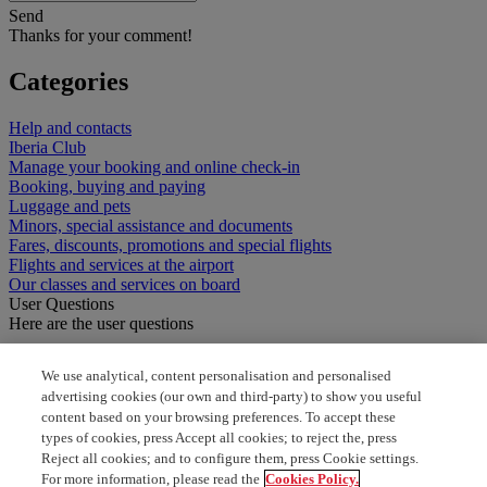
Send
Thanks for your comment!
Categories
Help and contacts
Iberia Club
Manage your booking and online check-in
Booking, buying and paying
Luggage and pets
Minors, special assistance and documents
Fares, discounts, promotions and special flights
Flights and services at the airport
Our classes and services on board
User Questions
Here are the user questions
can we transport small dog
We use analytical, content personalisation and personalised
advertising cookies (our own and third-party) to show you useful
Dog on the hould
content based on your browsing preferences. To accept these
types of cookies, press Accept all cookies; to reject the, press
pet to my reservacion
Reject all cookies; and to configure them, press Cookie settings.
For more information, please read the
Cookies Policy.